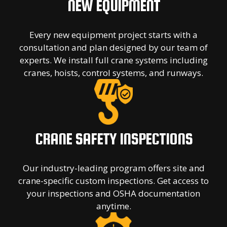
NEW EQUIPMENT
Every new equipment project starts with a
consultation and plan designed by our team of
experts. We install full crane systems including
cranes, hoists, control systems, and runways.
CRANE SAFETY INSPECTIONS
Our industry-leading program offers site and
crane-specific custom inspections. Get access to
your inspections and OSHA documentation
anytime.