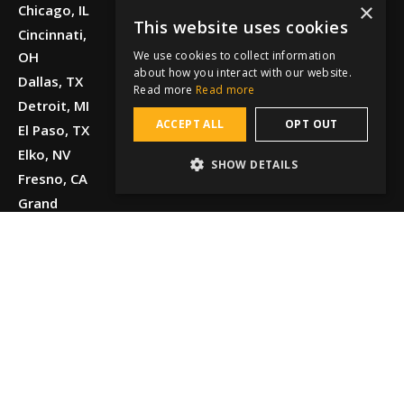
×
Chicago, IL
This website uses cookies
Cincinnati,
We use cookies to collect information
OH
about how you interact with our website.
Dallas, TX
Read more
Read more
Detroit, MI
ACCEPT ALL
OPT OUT
El Paso, TX
Elko, NV
SHOW DETAILS
Fresno, CA
Grand
Junction, CO
Greenville,
SC
Honolulu, HI
Houston, TX
Kansas City,
MO
Knoxville, TN