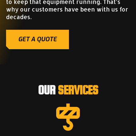
to keep that equipment running. That’s
why our customers have been with us for
decades.
GET A QUOTE
OUR
SERVICES