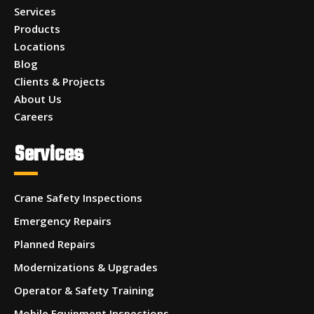
Services
Products
Locations
Blog
Clients & Projects
About Us
Careers
Services
Crane Safety Inspections
Emergency Repairs
Planned Repairs
Modernizations & Upgrades
Operator & Safety Training
Mobile Equipment Inspections