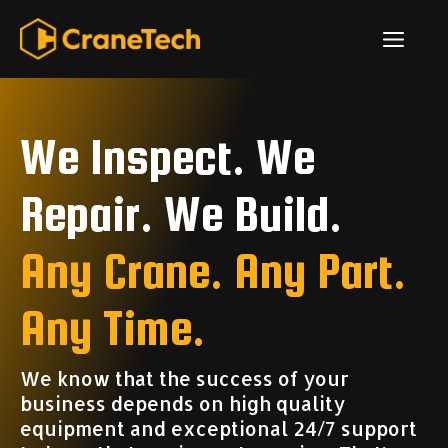
Skip
ME
to
content
We Inspect. We
Repair. We Build.
Any Crane. Any Part.
Any Time.
We know that the success of your
business depends on high quality
equipment and exceptional 24/7 support