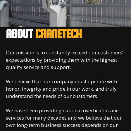
ABOUT
CRANETECH
Our mission is to constantly exceed our customers’
expectations by providing them with the highest
quality service and support.
We believe that our company must operate with
honor, integrity and pride in our work, and truly
understand the needs of our customers.
We have been providing national overhead crane
services for many decades and we believe that our
own long-term business success depends on our