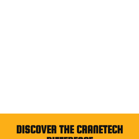
DISCOVER THE CRANETECH