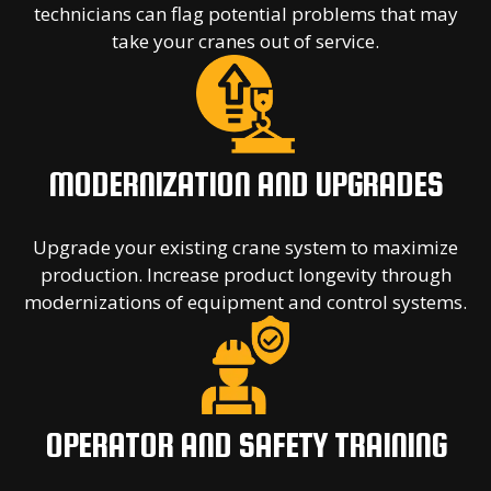
technicians can flag potential problems that may
take your cranes out of service.
MODERNIZATION AND UPGRADES
Upgrade your existing crane system to maximize
production. Increase product longevity through
modernizations of equipment and control systems.
OPERATOR AND SAFETY TRAINING