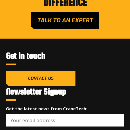
DIFFERENCE
TALK TO AN EXPERT
Get in touch
CONTACT US
Newsletter Signup
Get the latest news from CraneTech: