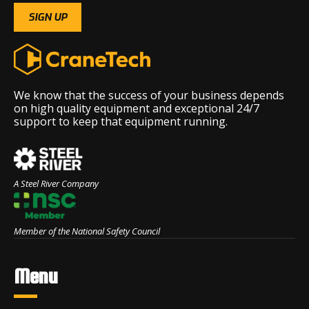
We know that the success of your business depends
on high quality equipment and exceptional 24/7
support to keep that equipment running.
A Steel River Company
Member of the National Safety Council
Menu