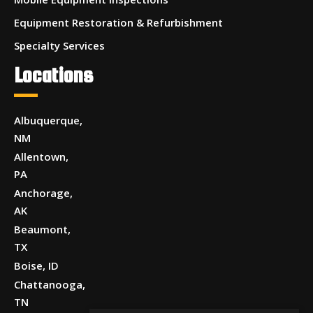
Equipment Restoration & Refurbishment
Specialty Services
Locations
Albuquerque,
NM
Allentown,
PA
Anchorage,
AK
Beaumont,
TX
Boise, ID
Chattanooga,
TN