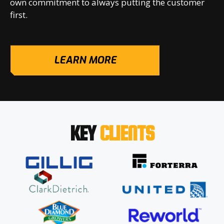
own commitment to always putting the customer
first.
LEARN MORE
KEY
CLIENTS