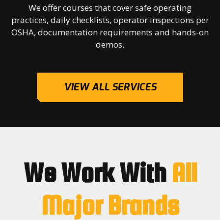
We offer courses that cover safe operating
practices, daily checklists, operator inspections per
OSHA, documentation requirements and hands-on
demos.
VIEW ALL SERVICES
We Work With
All
Major Brands