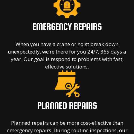
EMERGENCY REPAIRS
When you have a crane or hoist break down
unexpectedly, we’re there for you 24/7, 365 days a
year. Our goal is respond to problems with fast,
effective solutions.
PLANNED REPAIRS
Planned repairs can be more cost-effective than
emergency repairs. During routine inspections, our