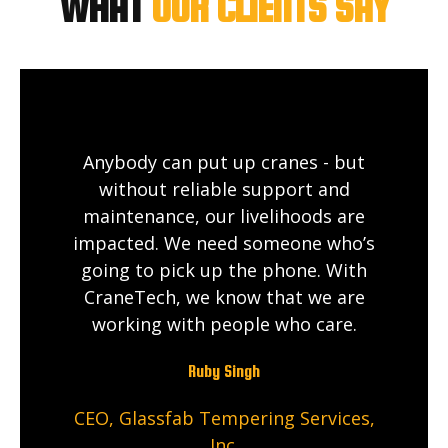
WHAT
OUR CLIENTS SAY
Anybody can put up cranes - but
without reliable support and
maintenance, our livelihoods are
impacted. We need someone who’s
going to pick up the phone. With
CraneTech, we know that we are
working with people who care.
Ruby Singh
CEO, Glassfab Tempering Services,
Inc.