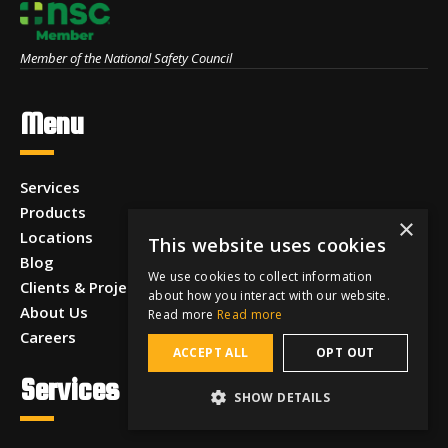
Member of the National Safety Council
Menu
Services
Products
×
Locations
This website uses cookies
Blog
We use cookies to collect information
Clients & Projects
about how you interact with our website.
About Us
Read more
Read more
Careers
ACCEPT ALL
OPT OUT
Services
SHOW DETAILS