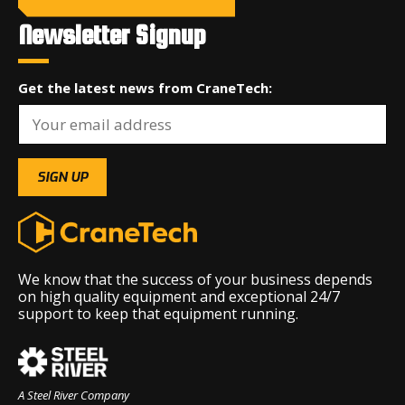
Newsletter Signup
Get the latest news from CraneTech:
We know that the success of your business depends
on high quality equipment and exceptional 24/7
support to keep that equipment running.
A Steel River Company