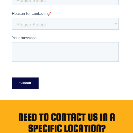
NEED TO CONTACT US IN A
SPECIFIC LOCATION?