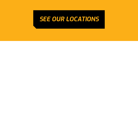
SEE OUR LOCATIONS