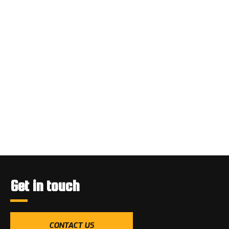
Get in touch
CONTACT US