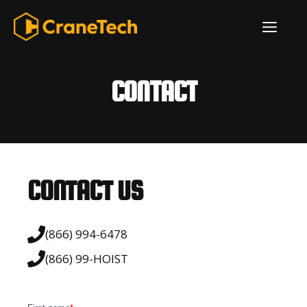
Skip
ME
to
content
CONTACT
CONTACT US
(866) 994-6478
(866) 99-HOIST