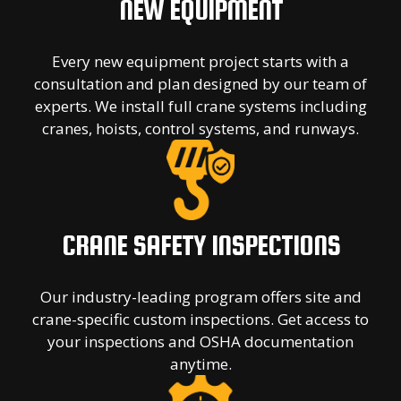
NEW EQUIPMENT
Every new equipment project starts with a
consultation and plan designed by our team of
experts. We install full crane systems including
cranes, hoists, control systems, and runways.
CRANE SAFETY INSPECTIONS
Our industry-leading program offers site and
crane-specific custom inspections. Get access to
your inspections and OSHA documentation
anytime.