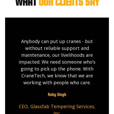
WHAT
OUR CLIENTS SAY
Anybody can put up cranes - but
without reliable support and
maintenance, our livelihoods are
impacted. We need someone who’s
going to pick up the phone. With
CraneTech, we know that we are
working with people who care.
Ruby Singh
CEO, Glassfab Tempering Services,
Inc.