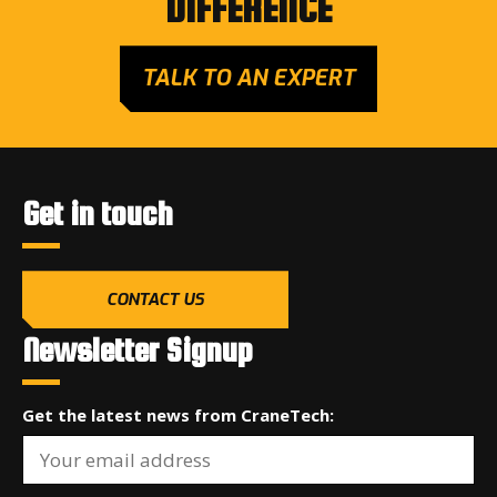
DIFFERENCE
TALK TO AN EXPERT
Get in touch
CONTACT US
Newsletter Signup
Get the latest news from CraneTech: