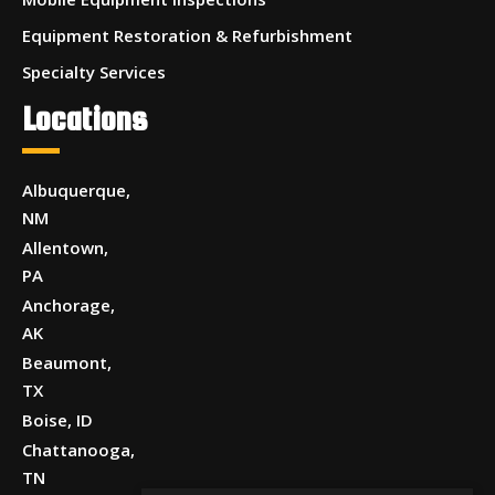
Equipment Restoration & Refurbishment
Specialty Services
Locations
Albuquerque,
NM
Allentown,
PA
Anchorage,
AK
Beaumont,
TX
Boise, ID
Chattanooga,
TN