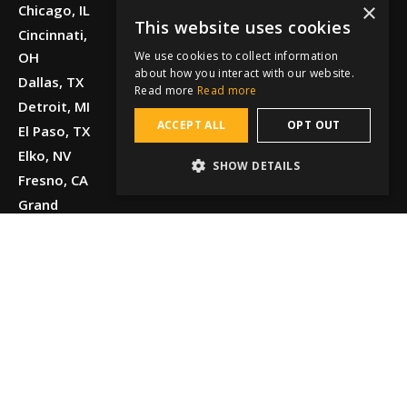
×
Chicago, IL
This website uses cookies
Cincinnati,
We use cookies to collect information
OH
about how you interact with our website.
Dallas, TX
Read more
Read more
Detroit, MI
ACCEPT ALL
OPT OUT
El Paso, TX
Elko, NV
SHOW DETAILS
Fresno, CA
Grand
Junction, CO
Greenville,
SC
Honolulu, HI
Houston, TX
Kansas City,
MO
Knoxville, TN