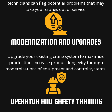
technicians can flag potential problems that may
take your cranes out of service.
MODERNIZATION AND UPGRADES
Upgrade your existing crane system to maximize
production. Increase product longevity through
modernizations of equipment and control systems.
OPERATOR AND SAFETY TRAINING