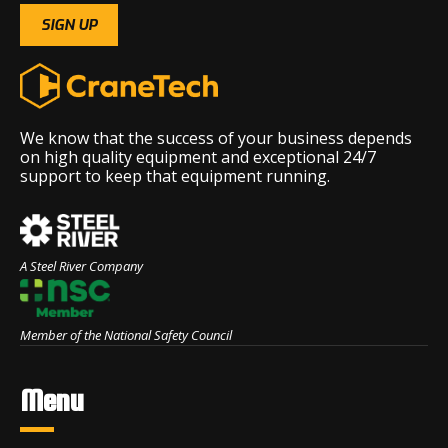
We know that the success of your business depends
on high quality equipment and exceptional 24/7
support to keep that equipment running.
A Steel River Company
Member of the National Safety Council
Menu