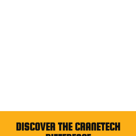
DISCOVER THE CRANETECH