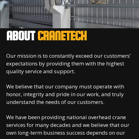
ABOUT
CRANETECH
Our mission is to constantly exceed our customers’
expectations by providing them with the highest
quality service and support.
We believe that our company must operate with
honor, integrity and pride in our work, and truly
understand the needs of our customers.
We have been providing national overhead crane
services for many decades and we believe that our
own long-term business success depends on our