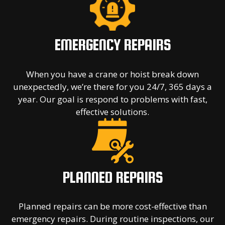
EMERGENCY REPAIRS
When you have a crane or hoist break down
unexpectedly, we’re there for you 24/7, 365 days a
year. Our goal is respond to problems with fast,
effective solutions.
PLANNED REPAIRS
Planned repairs can be more cost-effective than
emergency repairs. During routine inspections, our