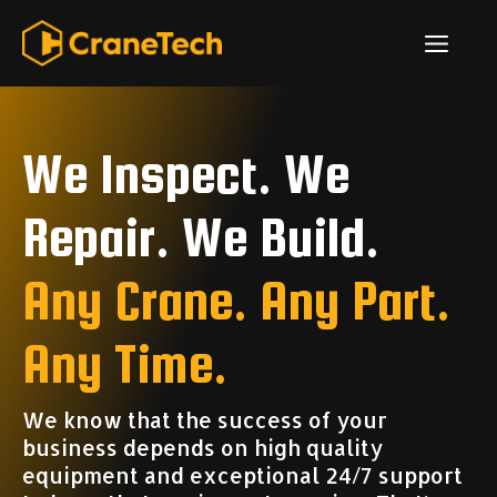
Skip
ME
to
content
We Inspect. We
Repair. We Build.
Any Crane. Any Part.
Any Time.
We know that the success of your
business depends on high quality
equipment and exceptional 24/7 support