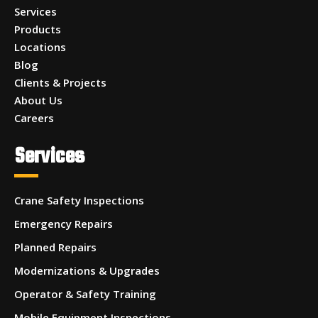
Services
Products
Locations
Blog
Clients & Projects
About Us
Careers
Services
Crane Safety Inspections
Emergency Repairs
Planned Repairs
Modernizations & Upgrades
Operator & Safety Training
Mobile Equipment Inspections