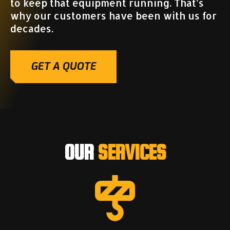
to keep that equipment running. That’s
why our customers have been with us for
decades.
GET A QUOTE
OUR
SERVICES