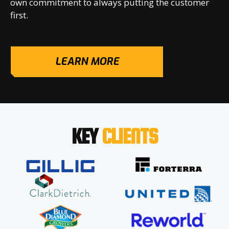
own commitment to always putting the customer
first.
LEARN MORE
KEY
CLIENTS