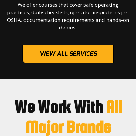
We offer courses that cover safe operating
practices, daily checklists, operator inspections per
OSHA, documentation requirements and hands-on
demos.
VIEW ALL SERVICES
We Work With
All
Major Brands