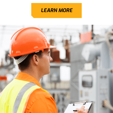
LEARN MORE