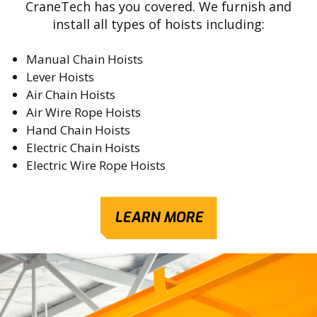
CraneTech has you covered. We furnish and
install all types of hoists including:
Manual Chain Hoists
Lever Hoists
Air Chain Hoists
Air Wire Rope Hoists
Hand Chain Hoists
Electric Chain Hoists
Electric Wire Rope Hoists
LEARN MORE