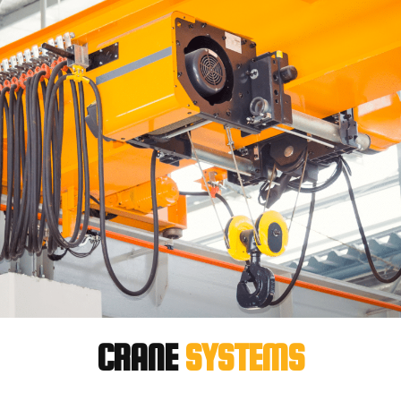
CRANE
SYSTEMS