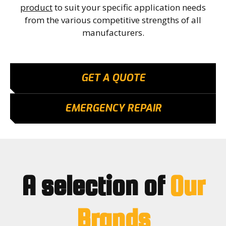
product
to suit your specific application needs
from the various competitive strengths of all
manufacturers.
GET A QUOTE
EMERGENCY REPAIR
A selection of
Our
Brands