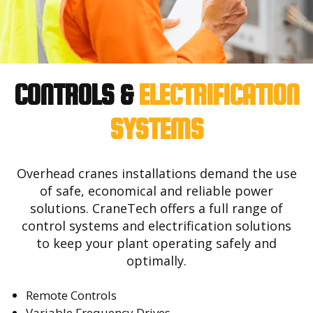
CONTROLS &
ELECTRIFICATION
SYSTEMS
Overhead cranes installations demand the use
of safe, economical and reliable power
solutions. CraneTech offers a full range of
control systems and electrification solutions
to keep your plant operating safely and
optimally.
Remote Controls
Variable Frequency Drives