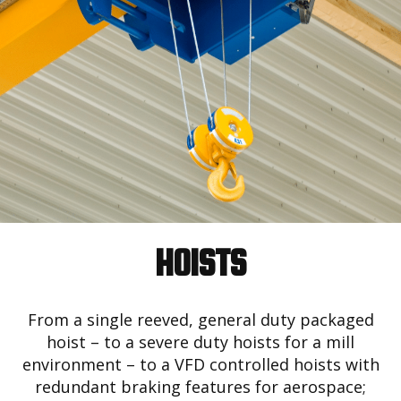
HOISTS
From a single reeved, general duty packaged
hoist – to a severe duty hoists for a mill
environment – to a VFD controlled hoists with
redundant braking features for aerospace;