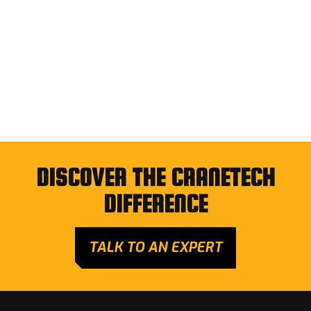
DISCOVER THE CRANETECH
DIFFERENCE
TALK TO AN EXPERT