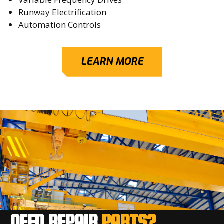
Runway Electrification
Automation Controls
LEARN MORE
NEED REPAIR
PARTS?