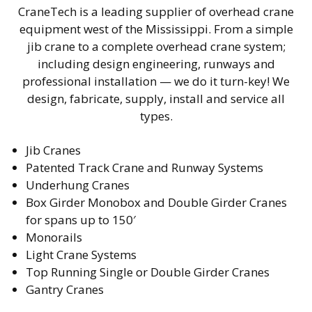
CraneTech is a leading supplier of overhead crane
equipment west of the Mississippi. From a simple
jib crane to a complete overhead crane system;
including design engineering, runways and
professional installation — we do it turn-key! We
design, fabricate, supply, install and service all
types.
Jib Cranes
Patented Track Crane and Runway Systems
Underhung Cranes
Box Girder Monobox and Double Girder Cranes
for spans up to 150′
Monorails
Light Crane Systems
Top Running Single or Double Girder Cranes
Gantry Cranes