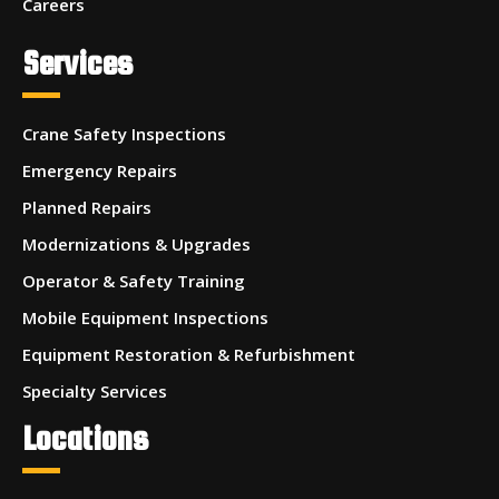
Careers
Services
Crane Safety Inspections
Emergency Repairs
Planned Repairs
Modernizations & Upgrades
Operator & Safety Training
Mobile Equipment Inspections
Equipment Restoration & Refurbishment
Specialty Services
Locations