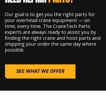
Our goal is to get you the right parts for
your overhead crane equipment — on
time, every time. The CraneTech Parts
experts are always ready to assist you by
finding the right crane and hoist parts and
shipping your order the same day where
possible.
SEE WHAT WE OFFER