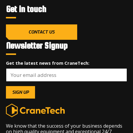
Get in touch
CONTACT US
Newsletter Signup
Get the latest news from CraneTech:
We know that the success of your business depends
on high quality equipment and exceptional 24/7