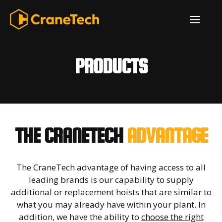
Skip
ME
to
content
PRODUCTS
THE CRANETECH
ADVANTAGE
The CraneTech advantage of having access to all
leading brands is our capability to supply
additional or replacement hoists that are similar to
what you may already have within your plant. In
addition, we have the ability to
choose the right