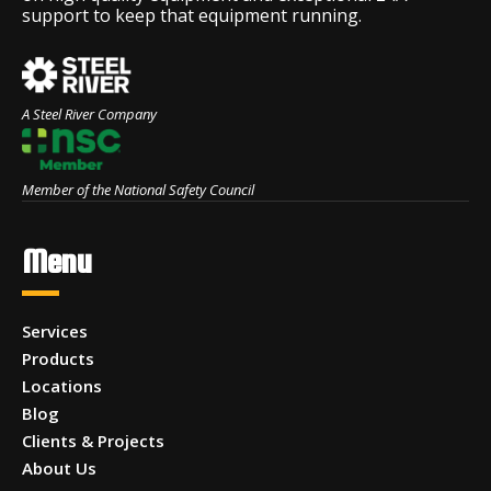
support to keep that equipment running.
A Steel River Company
Member of the National Safety Council
Menu
Services
Products
Locations
Blog
Clients & Projects
About Us