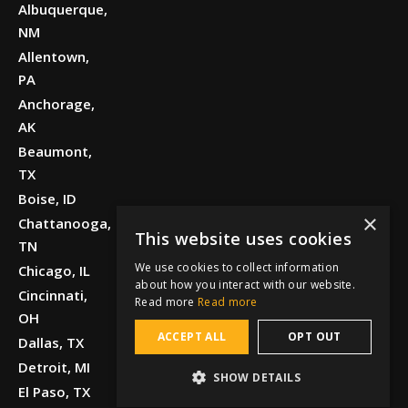
Albuquerque,
NM
Allentown,
PA
Anchorage,
AK
Beaumont,
TX
Boise, ID
×
Chattanooga,
This website uses cookies
TN
We use cookies to collect information
Chicago, IL
about how you interact with our website.
Cincinnati,
Read more
Read more
OH
ACCEPT ALL
OPT OUT
Dallas, TX
Detroit, MI
SHOW DETAILS
El Paso, TX