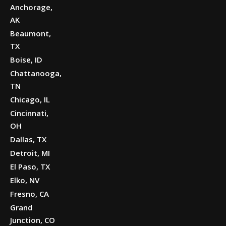
Anchorage,
AK
Beaumont,
TX
Boise, ID
Chattanooga,
TN
Chicago, IL
Cincinnati,
OH
Dallas, TX
Detroit, MI
El Paso, TX
Elko, NV
Fresno, CA
Grand
Junction, CO