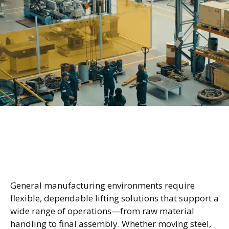
Reliable Lifting Across Every
Stage of Production
General manufacturing environments require
flexible, dependable lifting solutions that support a
wide range of operations—from raw material
handling to final assembly. Whether moving steel,