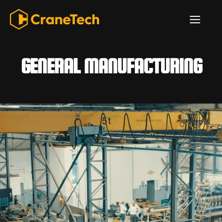
Skip
ME
to
content
GENERAL MANUFACTURING