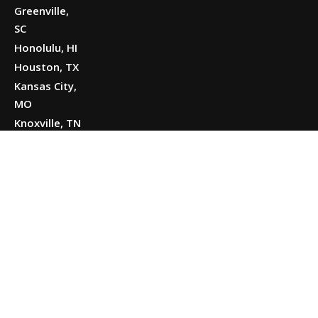
Greenville,
SC
Honolulu, HI
Houston, TX
Kansas City,
MO
Knoxville, TN
Little Rock,
AR
Louisville, KY
Merrillville,
IN
Midland, TX
Missoula,
MT
Modesto, CA
Nashville, TN