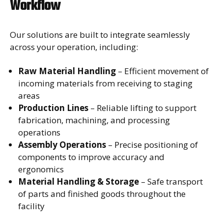
Workflow
Our solutions are built to integrate seamlessly
across your operation, including:
Raw Material Handling
– Efficient movement of
incoming materials from receiving to staging
areas
Production Lines
– Reliable lifting to support
fabrication, machining, and processing
operations
Assembly Operations
– Precise positioning of
components to improve accuracy and
ergonomics
Material Handling & Storage
– Safe transport
of parts and finished goods throughout the
facility