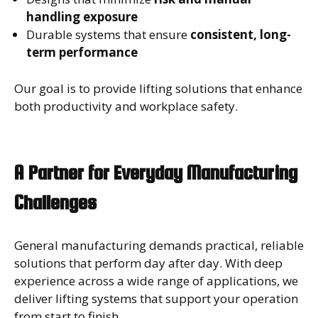
handling exposure
Durable systems that ensure
consistent, long-
term performance
Our goal is to provide lifting solutions that enhance
both productivity and workplace safety.
A Partner for Everyday Manufacturing
Challenges
General manufacturing demands practical, reliable
solutions that perform day after day. With deep
experience across a wide range of applications, we
deliver lifting systems that support your operation
from start to finish.