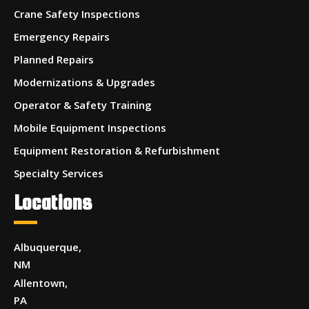
Crane Safety Inspections
Emergency Repairs
Planned Repairs
Modernizations & Upgrades
Operator & Safety Training
Mobile Equipment Inspections
Equipment Restoration & Refurbishment
Specialty Services
Locations
Albuquerque,
NM
Allentown,
PA