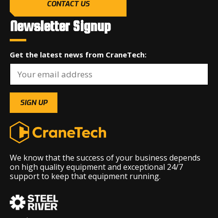
CONTACT US
Newsletter Signup
Get the latest news from CraneTech:
We know that the success of your business depends
on high quality equipment and exceptional 24/7
support to keep that equipment running.