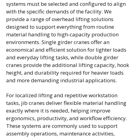
systems must be selected and configured to align
with the specific demands of the facility. We
provide a range of overhead lifting solutions
designed to support everything from routine
material handling to high-capacity production
environments. Single girder cranes offer an
economical and efficient solution for lighter loads
and everyday lifting tasks, while double girder
cranes provide the additional lifting capacity, hook
height, and durability required for heavier loads
and more demanding industrial applications.
For localized lifting and repetitive workstation
tasks, jib cranes deliver flexible material handling
exactly where it is needed, helping improve
ergonomics, productivity, and workflow efficiency.
These systems are commonly used to support
assembly operations, maintenance activities,