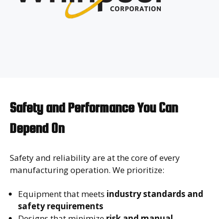
Safety and Performance You Can
Depend On
Safety and reliability are at the core of every
manufacturing operation. We prioritize:
Equipment that meets
industry standards and
safety requirements
Designs that minimize
risk and manual