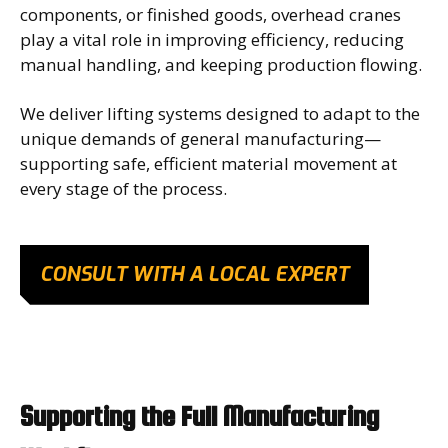
components, or finished goods, overhead cranes
play a vital role in improving efficiency, reducing
manual handling, and keeping production flowing.
We deliver lifting systems designed to adapt to the
unique demands of general manufacturing—
supporting safe, efficient material movement at
every stage of the process.
CONSULT WITH A LOCAL EXPERT
Supporting the Full Manufacturing