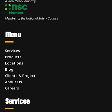
A Steel River Company
Member of the National Safety Council
Menu
Services
Products
Locations
Blog
Clients & Projects
About Us
Careers
Services