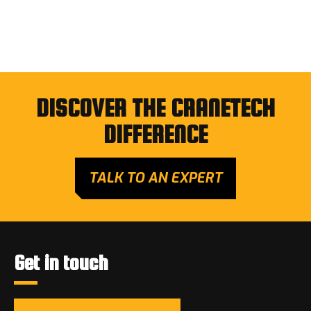
DISCOVER THE CRANETECH
DIFFERENCE
TALK TO AN EXPERT
Get in touch