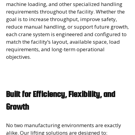
machine loading, and other specialized handling
requirements throughout the facility. Whether the
goal is to increase throughput, improve safety,
reduce manual handling, or support future growth,
each crane system is engineered and configured to
match the facility’s layout, available space, load
requirements, and long-term operational
objectives.
Built for Efficiency, Flexibility, and
Growth
No two manufacturing environments are exactly
alike. Our lifting solutions are designed to: