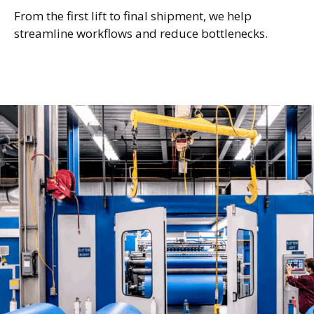
From the first lift to final shipment, we help
streamline workflows and reduce bottlenecks.