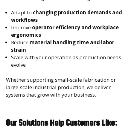
Adapt to
changing production demands and
workflows
Improve
operator efficiency and workplace
ergonomics
Reduce
material handling time and labor
strain
Scale with your operation as production needs
evolve
Whether supporting small-scale fabrication or
large-scale industrial production, we deliver
systems that grow with your business.
Our Solutions Help Customers Like: