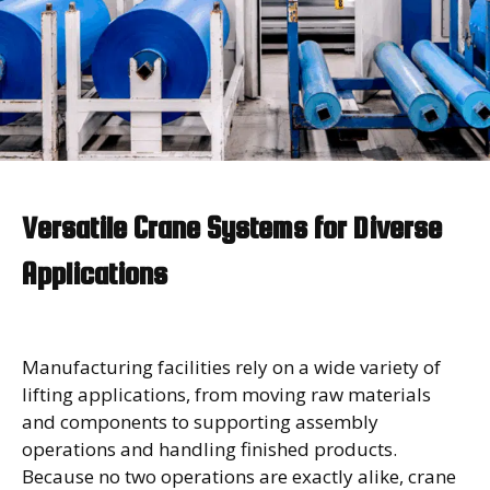
Versatile Crane Systems for Diverse
Applications
Manufacturing facilities rely on a wide variety of
lifting applications, from moving raw materials
and components to supporting assembly
operations and handling finished products.
Because no two operations are exactly alike, crane