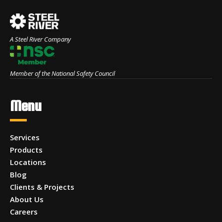
A Steel River Company
Member of the National Safety Council
Menu
Services
Products
Locations
Blog
Clients & Projects
About Us
Careers