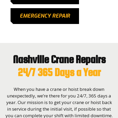
EMERGENCY REPAIR
Nashville Crane Repairs
24/7 365 Days a Year
When you have a crane or hoist break down
unexpectedly, we’re there for you 24/7, 365 days a
year. Our mission is to get your crane or hoist back
in service during the initial visit, if possible so that
you can complete your shift with limited downtime.