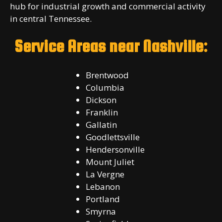
hub for industrial growth and commercial activity
in central Tennessee.
Service Areas near Nashville:
Brentwood
Columbia
Dickson
Franklin
Gallatin
Goodlettsville
Hendersonville
Mount Juliet
La Vergne
Lebanon
Portland
Smyrna