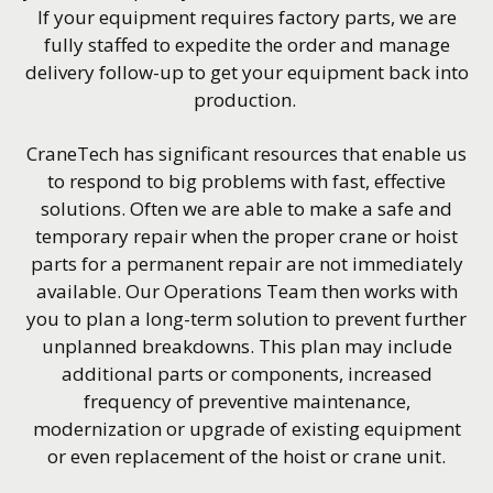
If your equipment requires factory parts, we are
fully staffed to expedite the order and manage
delivery follow-up to get your equipment back into
production.
CraneTech has significant resources that enable us
to respond to big problems with fast, effective
solutions. Often we are able to make a safe and
temporary repair when the proper crane or hoist
parts for a permanent repair are not immediately
available. Our Operations Team then works with
you to plan a long-term solution to prevent further
unplanned breakdowns. This plan may include
additional parts or components, increased
frequency of preventive maintenance,
modernization or upgrade of existing equipment
or even replacement of the hoist or crane unit.