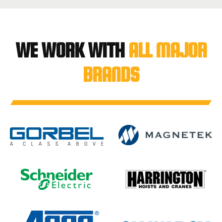
WE WORK WITH
ALL MAJOR
BRANDS