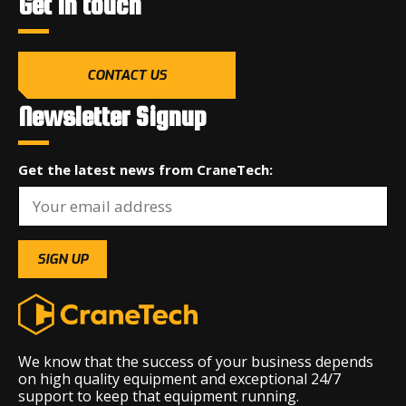
Get in touch
CONTACT US
Newsletter Signup
Get the latest news from CraneTech:
We know that the success of your business depends
on high quality equipment and exceptional 24/7
support to keep that equipment running.