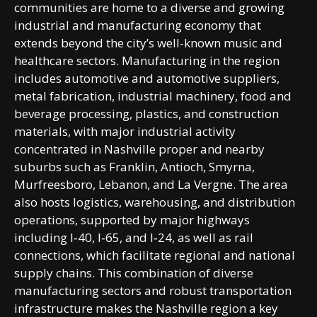
communities are home to a diverse and growing
industrial and manufacturing economy that
extends beyond the city’s well-known music and
healthcare sectors. Manufacturing in the region
includes automotive and automotive suppliers,
metal fabrication, industrial machinery, food and
beverage processing, plastics, and construction
materials, with major industrial activity
concentrated in Nashville proper and nearby
suburbs such as Franklin, Antioch, Smyrna,
Murfreesboro, Lebanon, and La Vergne. The area
also hosts logistics, warehousing, and distribution
operations, supported by major highways
including I‑40, I‑65, and I‑24, as well as rail
connections, which facilitate regional and national
supply chains. This combination of diverse
manufacturing sectors and robust transportation
infrastructure makes the Nashville region a key