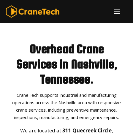
Skip
ME
to
content
Overhead Crane
Services in Nashville,
Tennessee.
CraneTech supports industrial and manufacturing
operations across the Nashville area with responsive
crane services, including preventive maintenance,
inspections, manufacturing, and emergency repairs.
We are located at
311 Quecreek Circle,