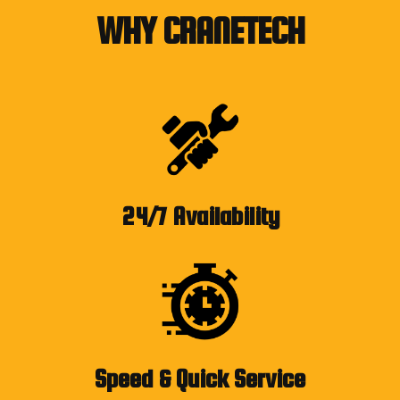
WHY CRANETECH
24/7 Availability
Speed & Quick Service