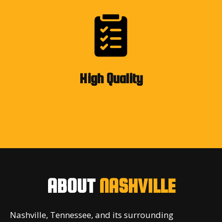
High Quality
ABOUT
NASHVILLE
Nashville, Tennessee, and its surrounding