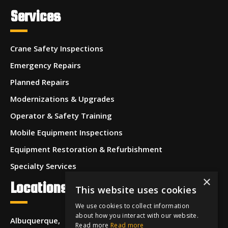
Services
Crane Safety Inspections
Emergency Repairs
Planned Repairs
Modernizations & Upgrades
Operator & Safety Training
Mobile Equipment Inspections
Equipment Restoration & Refurbishment
Specialty Services
×
Locations
This website uses cookies
We use cookies to collect information
about how you interact with our website.
Albuquerque,
Read more
Read more