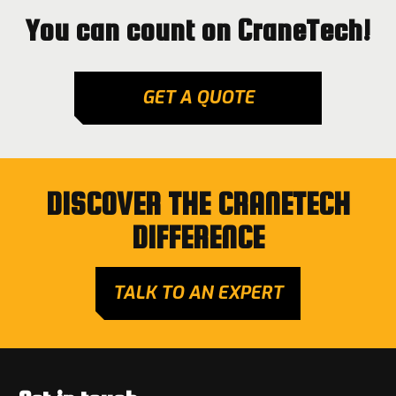
You can count on CraneTech!
GET A QUOTE
DISCOVER THE CRANETECH
DIFFERENCE
TALK TO AN EXPERT