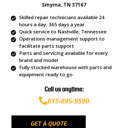
Smyrna, TN 37167
Skilled repair technicians available 24
hours a day, 365 days a year
Quick service to Nashville, Tennessee
Operations management support to
facilitate parts support
Parts and servicing available for every
brand and model
Fully stocked warehouse with parts and
equipment ready to go
Call us anytime:
615-695-9590
GET A QUOTE