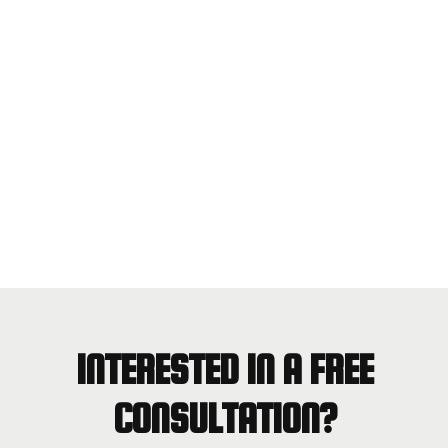
INTERESTED IN A FREE
CONSULTATION?