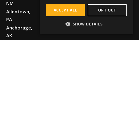
NM
ACCEPT ALL
OPT OUT
Allentown,
PA
SHOW DETAILS
Anchorage,
AK
Beaumont,
TX
Boise, ID
Chattanooga,
TN
Chicago, IL
Cincinnati,
OH
Dallas, TX
Detroit, MI
El Paso, TX
Elko, NV