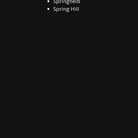
Springfield
Spring Hill