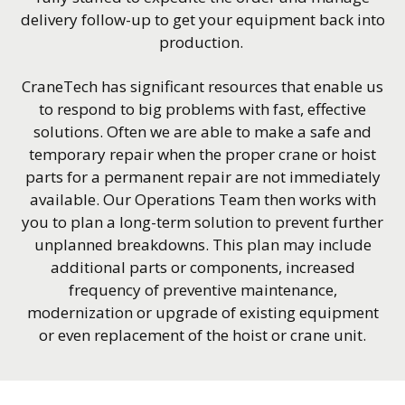
delivery follow-up to get your equipment back into
production.
CraneTech has significant resources that enable us
to respond to big problems with fast, effective
solutions. Often we are able to make a safe and
temporary repair when the proper crane or hoist
parts for a permanent repair are not immediately
available. Our Operations Team then works with
you to plan a long-term solution to prevent further
unplanned breakdowns. This plan may include
additional parts or components, increased
frequency of preventive maintenance,
modernization or upgrade of existing equipment
or even replacement of the hoist or crane unit.