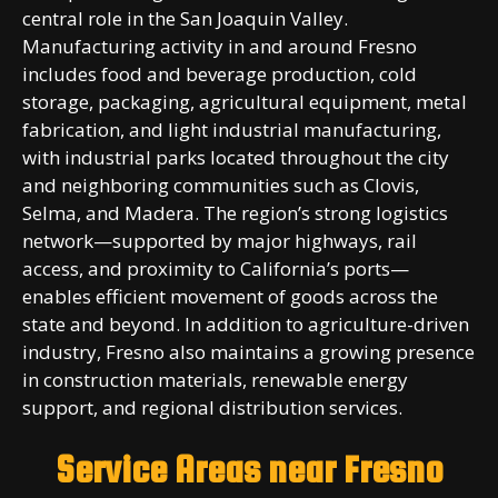
central role in the San Joaquin Valley.
Manufacturing activity in and around Fresno
includes food and beverage production, cold
storage, packaging, agricultural equipment, metal
fabrication, and light industrial manufacturing,
with industrial parks located throughout the city
and neighboring communities such as Clovis,
Selma, and Madera. The region’s strong logistics
network—supported by major highways, rail
access, and proximity to California’s ports—
enables efficient movement of goods across the
state and beyond. In addition to agriculture-driven
industry, Fresno also maintains a growing presence
in construction materials, renewable energy
support, and regional distribution services.
Service Areas near
Fresno