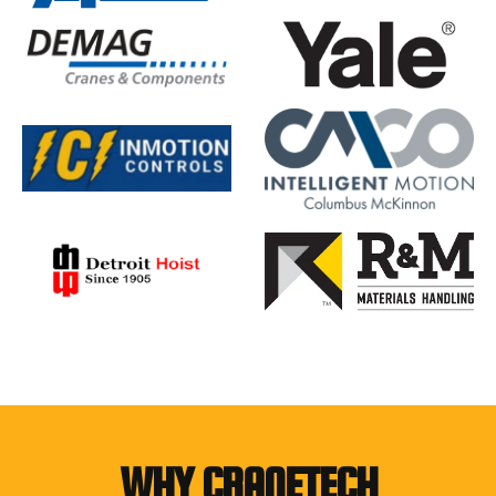
WHY CRANETECH