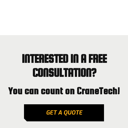
INTERESTED IN A FREE
CONSULTATION?
You can count on CraneTech!
GET A QUOTE