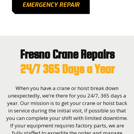
EMERGENCY REPAIR
Fresno Crane Repairs
24/7 365 Days a Year
When you have a crane or hoist break down
unexpectedly, we’re there for you 24/7, 365 days a
year. Our mission is to get your crane or hoist back
in service during the initial visit, if possible so that
you can complete your shift with limited downtime.
If your equipment requires factory parts, we are
fully staffed to expedite the order and manage