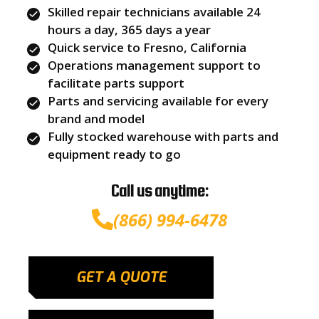
Skilled repair technicians available 24
hours a day, 365 days a year
Quick service to Fresno, California
Operations management support to
facilitate parts support
Parts and servicing available for every
brand and model
Fully stocked warehouse with parts and
equipment ready to go
Call us anytime:
(866) 994-6478
GET A QUOTE