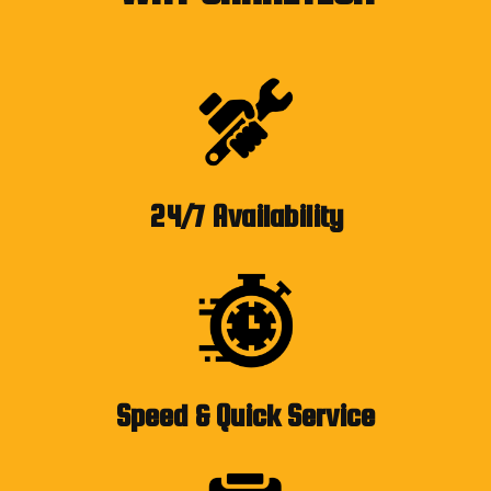
24/7 Availability
Speed & Quick Service