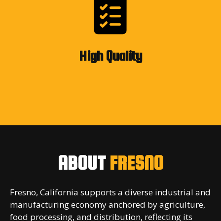
High Quality
ABOUT
FRESNO
Fresno, California supports a diverse industrial and
manufacturing economy anchored by agriculture,
food processing, and distribution, reflecting its