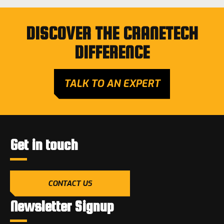
DISCOVER THE CRANETECH
DIFFERENCE
TALK TO AN EXPERT
Get in touch
CONTACT US
Newsletter Signup