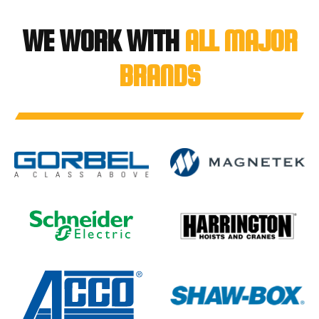
WE WORK WITH
ALL MAJOR
BRANDS