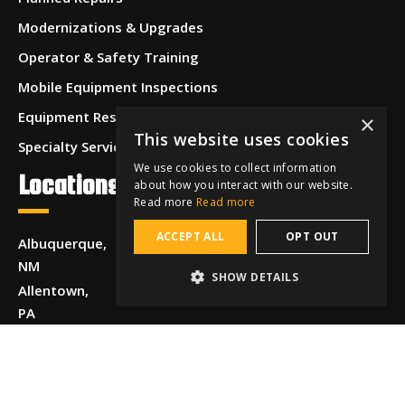
Modernizations & Upgrades
Operator & Safety Training
Mobile Equipment Inspections
Equipment Restoration & Refurbishment
×
This website uses cookies
Specialty Services
We use cookies to collect information
Locations
about how you interact with our website.
Read more
Read more
ACCEPT ALL
OPT OUT
Albuquerque,
NM
SHOW DETAILS
Allentown,
PA
Anchorage,
AK
Beaumont,