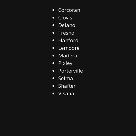
Corcoran
Clovis
Delano
Fresno
Hanford
Lemoore
Madera
Pixley
Porterville
Selma
Shafter
Visalia