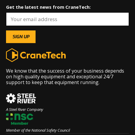
Get the latest news from CraneTech:
We know that the success of your business depends
on high quality equipment and exceptional 24/7
support to keep that equipment running.
A Steel River Company
Member of the National Safety Council