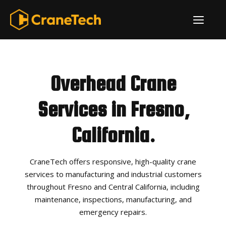
Skip
ME
to
content
Overhead Crane
Services in Fresno,
California.
CraneTech offers responsive, high-quality crane
services to manufacturing and industrial customers
throughout Fresno and Central California, including
maintenance, inspections, manufacturing, and
emergency repairs.