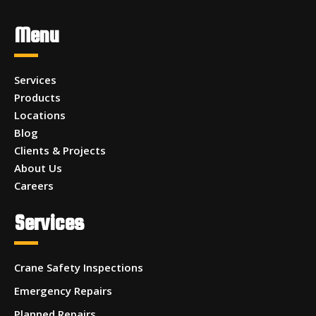
Menu
Services
Products
Locations
Blog
Clients & Projects
About Us
Careers
Services
Crane Safety Inspections
Emergency Repairs
Planned Repairs