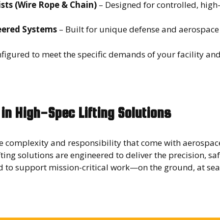
ists (Wire Rope & Chain)
– Designed for controlled, hig
ered Systems
– Built for unique defense and aerospac
figured to meet the specific demands of your facility an
 in High-Spec Lifting Solutions
 complexity and responsibility that come with aerospac
fting solutions are engineered to deliver the precision, sa
ed to support mission-critical work—on the ground, at sea,