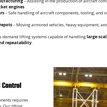
ufacturing
– Assisting in the production of aircraft co
cket engines
rs
– Safe handling of aircraft components, tooling, and 
Depots
– Moving armored vehicles, heavy equipment, and
s demand lifting systems capable of handling
large-scal
nd repeatability
.
 Control
onents requires
 Our lifting