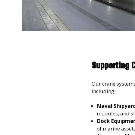
Supporting 
Our crane systems
including:
Naval Shipyards
modules, and s
Dock Equipmen
of marine asse