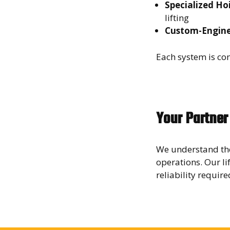
Specialized Ho
lifting
Custom-Engine
Each system is con
Your Partner
We understand the
operations. Our li
reliability requir