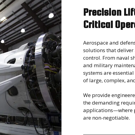
Precision Li
Critical Ope
Aerospace and defens
solutions that deliver
control. From naval 
and military maintena
systems are essential
of large, complex, an
We provide engineered
the demanding requi
applications—where p
are non-negotiable.