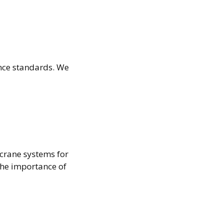
ance standards. We
crane systems for
the importance of