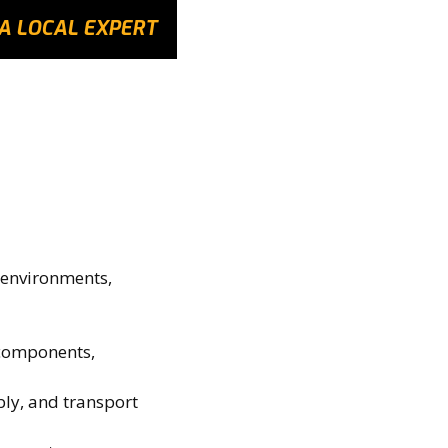
A LOCAL EXPERT
 environments,
 components,
ly, and transport