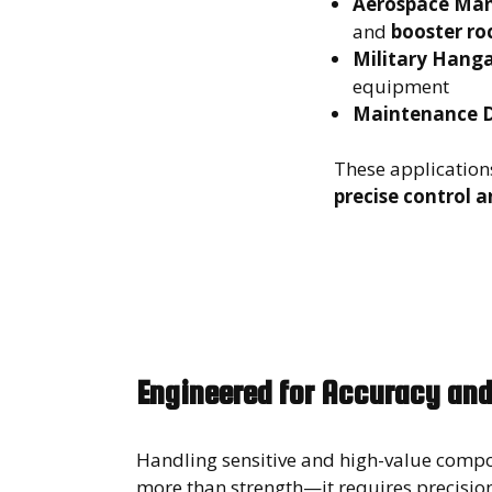
Aerospace Man
and
booster ro
Military Hanga
equipment
Maintenance 
These application
precise control a
Engineered for Accuracy and
Handling sensitive and high-value comp
more than strength—it requires precision.