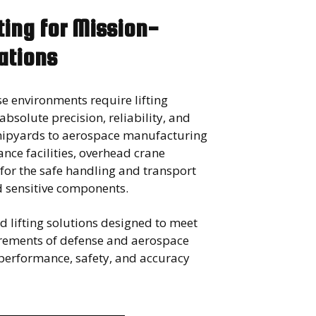
fting for Mission-
rations
e environments require lifting
 absolute precision, reliability, and
shipyards to aerospace manufacturing
nce facilities, overhead crane
 for the safe handling and transport
d sensitive components.
 lifting solutions designed to meet
rements of defense and aerospace
erformance, safety, and accuracy