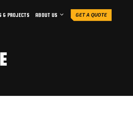
S & PROJECTS
ABOUT US
GET A QUOTE
E