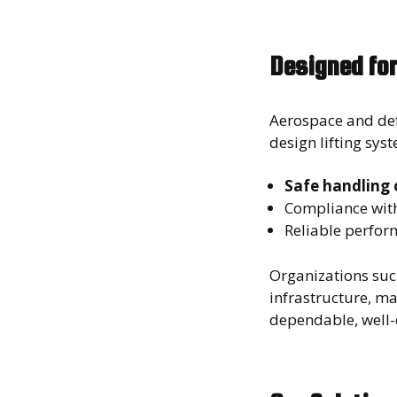
Designed for
Aerospace and def
design lifting sys
Safe handling o
Compliance wit
Reliable perfor
Organizations suc
infrastructure, m
dependable, well-