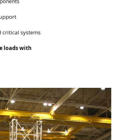
mponents
support
 critical systems
e loads with