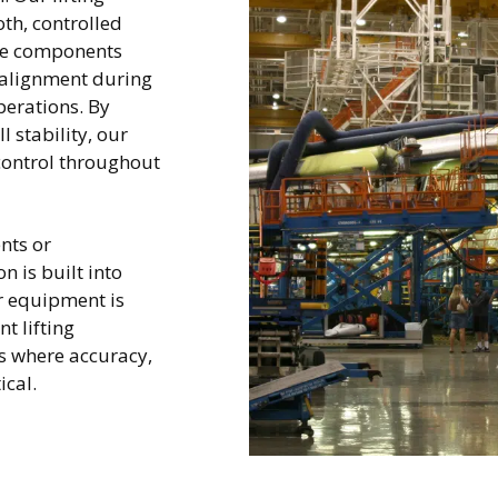
th, controlled
ce components
 alignment during
erations. By
 stability, our
control throughout
nts or
n is built into
r equipment is
t lifting
 where accuracy,
tical.