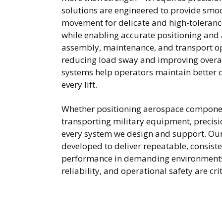
solutions are engineered to provide smoo
movement for delicate and high-toleran
while enabling accurate positioning and
assembly, maintenance, and transport op
reducing load sway and improving overall
systems help operators maintain better 
every lift.
Whether positioning aerospace compone
transporting military equipment, precisio
every system we design and support. Ou
developed to deliver repeatable, consisten
performance in demanding environments
reliability, and operational safety are cri