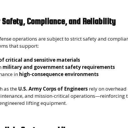
 Safety, Compliance, and Reliability
ense operations are subject to strict safety and compli
tems that support:
f critical and sensitive materials
h
military and government safety requirements
mance in
high-consequence environments
h as the
U.S. Army Corps of Engineers
rely on overhead 
aintenance, and mission-critical operations—reinforcing 
engineered lifting equipment.