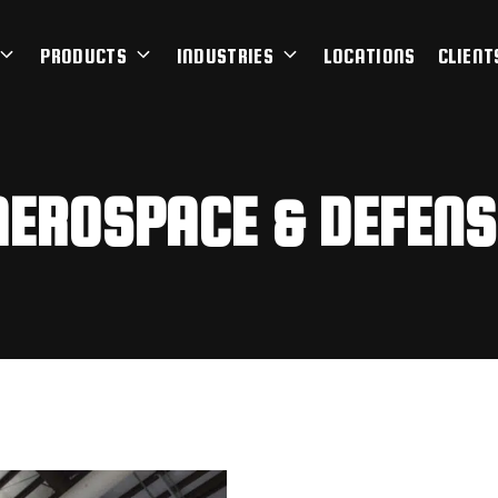
PRODUCTS
INDUSTRIES
LOCATIONS
CLIENT
AEROSPACE & DEFENS