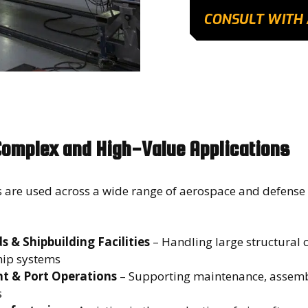
CONSULT WITH 
Complex and High-Value Applications
 are used across a wide range of aerospace and defense
 & Shipbuilding Facilities
– Handling large structural
hip systems
t & Port Operations
– Supporting maintenance, assemb
ts