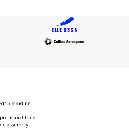
eds, including:
precision lifting
cale assembly