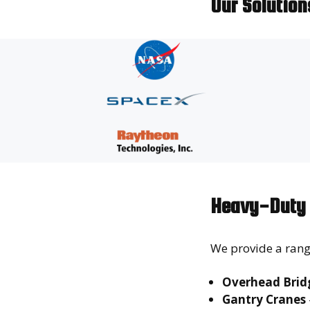
Our Solutio
Heavy-Duty 
We provide a rang
Overhead Bridg
Gantry Cranes