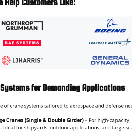
ns Help Customers Like:
Systems for Demanding Applications
e of crane systems tailored to aerospace and defense ne
e Cranes (Single & Double Girder)
– For high-capacity, 
– Ideal for shipyards, outdoor applications, and large-s