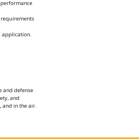
h-performance
e requirements
d application.
e and defense
fety, and
 and in the air.