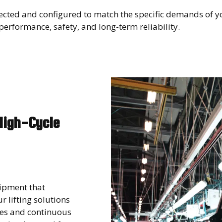
lected and configured to match the specific demands of y
erformance, safety, and long-term reliability.
High-Cycle
ipment that
 lifting solutions
les and continuous