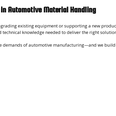
 in Automotive Material Handling
grading existing equipment or supporting a new product
 technical knowledge needed to deliver the right solutio
e demands of automotive manufacturing—and we build l