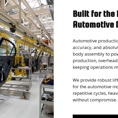
Built for the
Automotive 
Automotive producti
accuracy, and absolut
body assembly to pow
production, overhead l
keeping operations mo
We provide robust lift
for the automotive i
repetitive cycles, he
without compromise