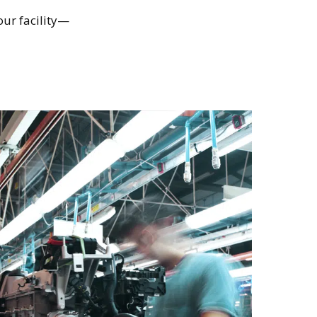
our facility—