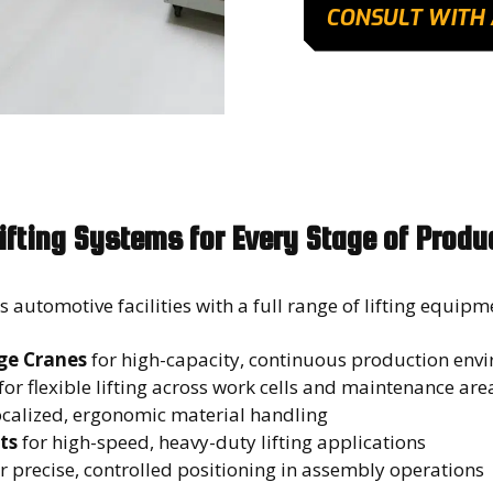
CONSULT WITH 
ifting Systems for Every Stage of Produ
automotive facilities with a full range of lifting equipm
ge Cranes
for high-capacity, continuous production en
for flexible lifting across work cells and maintenance ar
ocalized, ergonomic material handling
ts
for high-speed, heavy-duty lifting applications
r precise, controlled positioning in assembly operations