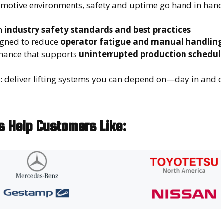
omotive environments, safety and uptime go hand in hand
h
industry safety standards and best practices
gned to reduce
operator fatigue and manual handling
mance that supports
uninterrupted production schedul
e: deliver lifting systems you can depend on—day in and 
ns Help Customers Like: