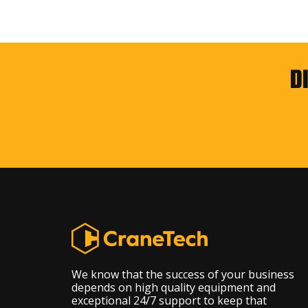
D
We know that the success of your business
depends on high quality equipment and
exceptional 24/7 support to keep that