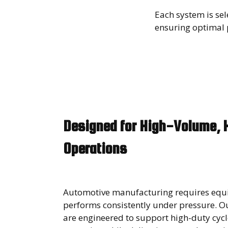
Each system is se
ensuring optimal p
Designed for High-Volume, 
Operations
Automotive manufacturing requires equ
performs consistently under pressure. Our
are engineered to support high-duty cyc