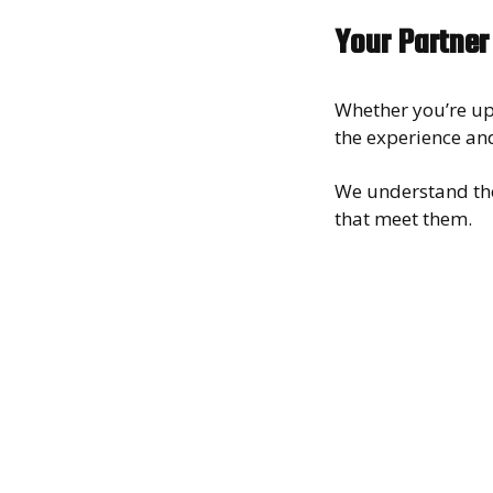
Your Partner
Whether you’re up
the experience and
We understand th
that meet them.