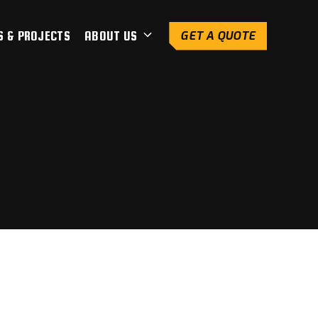
S & PROJECTS
ABOUT US
GET A QUOTE