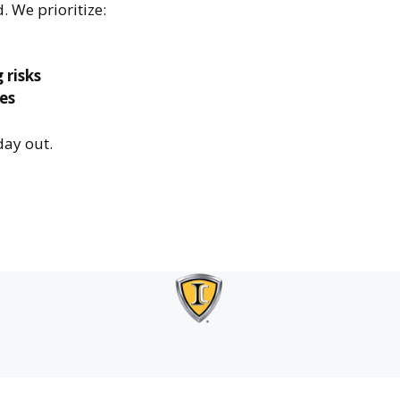
. We prioritize:
 risks
es
day out.