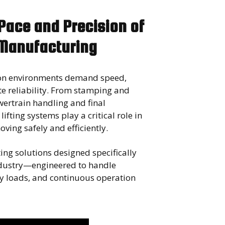
 Pace and Precision of
Manufacturing
on environments demand speed,
e reliability. From stamping and
ertrain handling and final
ifting systems play a critical role in
ving safely and efficiently.
ing solutions designed specifically
ndustry—engineered to handle
avy loads, and continuous operation
.