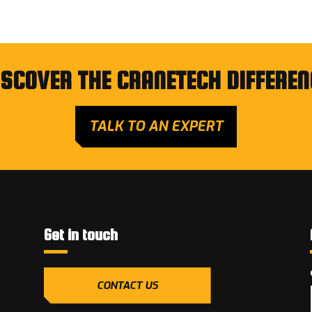
ISCOVER THE CRANETECH DIFFEREN
TALK TO AN EXPERT
Get in touch
CONTACT US