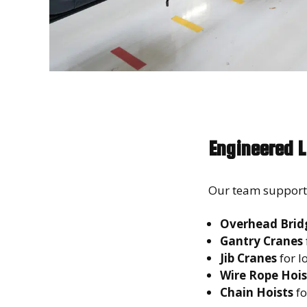
Engineered L
Our team supports 
Overhead Brid
Gantry Cranes
Jib Cranes
for l
Wire Rope Hois
Chain Hoists
fo