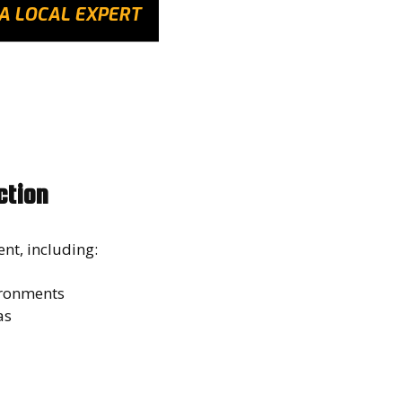
A LOCAL EXPERT
ction
ent, including:
vironments
eas