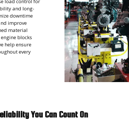
e load control for
ility and long-
nimize downtime
and improve
ned material
 engine blocks
we help ensure
roughout every
eliability You Can Count On