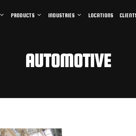
PRODUCTS
INDUSTRIES
LOCATIONS
CLIENT
AUTOMOTIVE