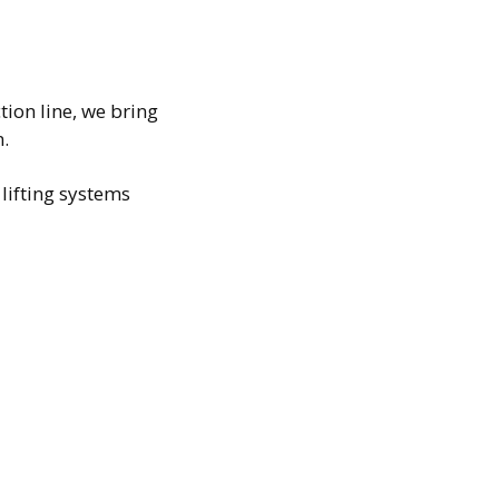
ion line, we bring
n.
ifting systems