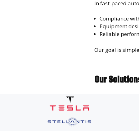
In fast-paced aut
Compliance wit
Equipment desi
Reliable perfor
Our goal is simpl
Our Solutio