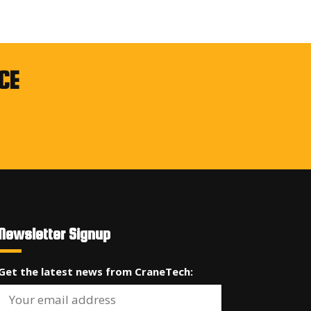
CE
Newsletter Signup
Get the latest news from CraneTech: