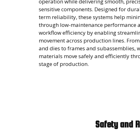
operation while delivering smooth, precis
sensitive components. Designed for durab
term reliability, these systems help mi
through low-maintenance performance 
workflow efficiency by enabling streamli
movement across production lines. From
and dies to frames and subassemblies, 
materials move safely and efficiently th
stage of production.
Safety and R