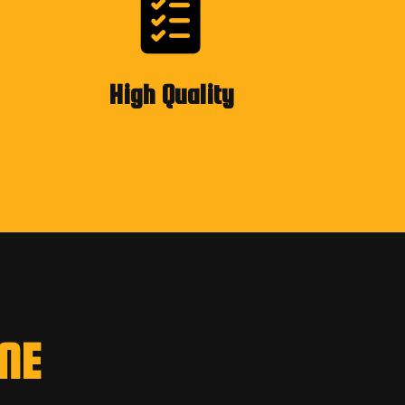
High Quality
NE