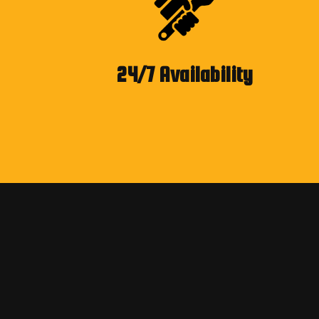
24/7 Availability