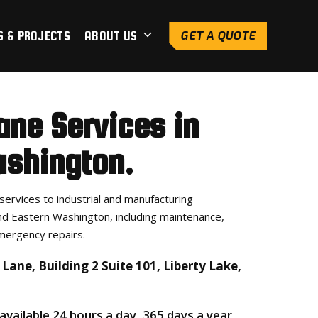
S & PROJECTS
ABOUT US
GET A QUOTE
ane Services in
shington.
services to industrial and manufacturing
d Eastern Washington, including maintenance,
mergency repairs.
Lane, Building 2 Suite 101, Liberty Lake,
 available 24 hours a day, 365 days a year