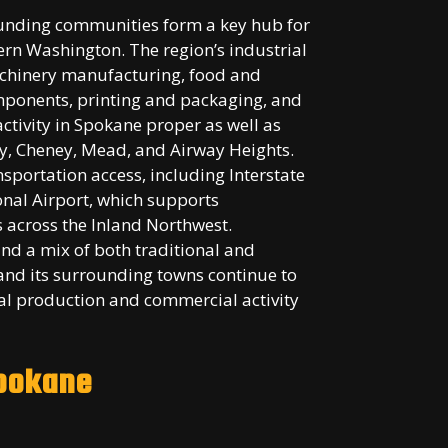
unding communities form a key hub for
rn Washington. The region’s industrial
achinery manufacturing, food and
ponents, printing and packaging, and
activity in Spokane proper as well as
y, Cheney, Mead, and Airway Heights.
nsportation access, including Interstate
ional Airport, which supports
s across the Inland Northwest.
nd a mix of both traditional and
nd its surrounding towns continue to
rial production and commercial activity
Spokane