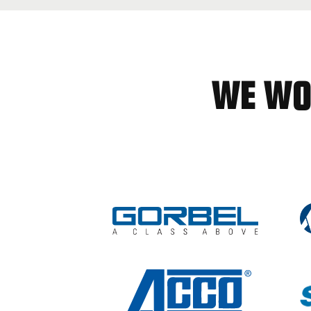
WE WO