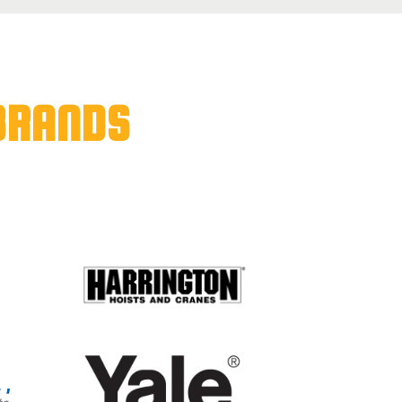
BRANDS