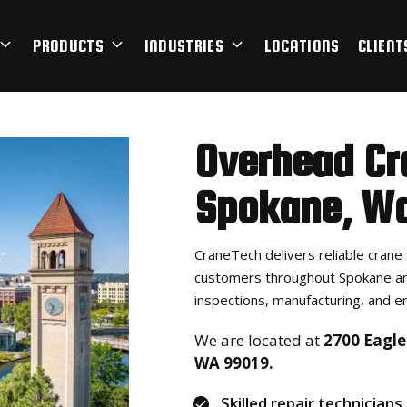
PRODUCTS
INDUSTRIES
LOCATIONS
CLIENT
Overhead Cr
Spokane, Wa
CraneTech delivers reliable crane 
customers throughout Spokane an
inspections, manufacturing, and e
We are located at
2700 Eagle 
WA 99019.
Skilled repair technicians