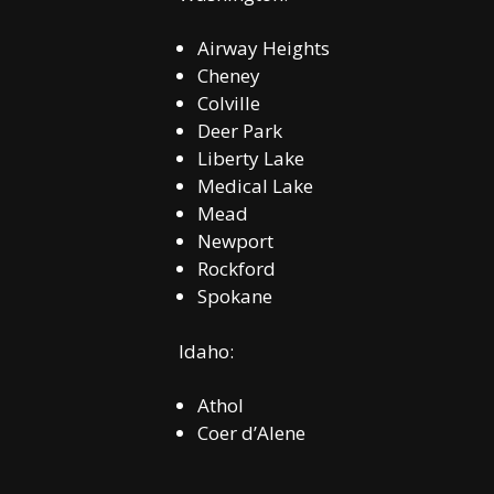
Airway Heights
Cheney
Colville
Deer Park
Liberty Lake
Medical Lake
Mead
Newport
Rockford
Spokane
Idaho:
Athol
Coer d’Alene