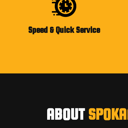
Speed & Quick Service
ABOUT
SPOKA