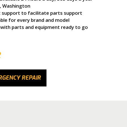
e, Washington
upport to facilitate parts support
able for every brand and model
 with parts and equipment ready to go
2
RGENCY REPAIR