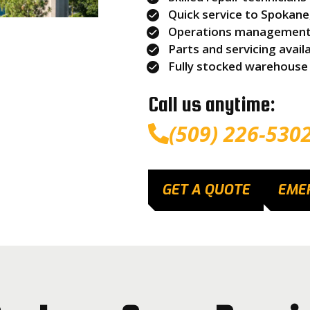
Quick service to Spokan
Operations management s
Parts and servicing avail
Fully stocked warehouse
Call us anytime:
(509) 226-530
GET A QUOTE
EME