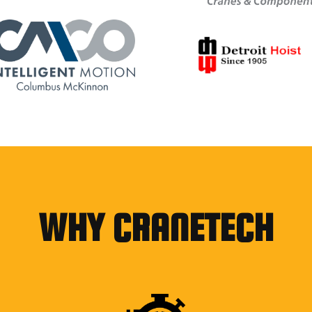
WHY CRANETECH