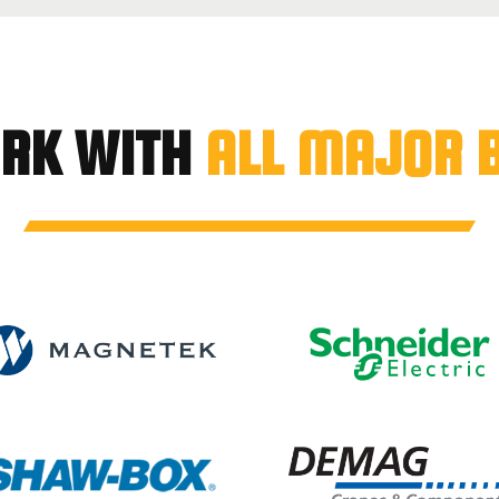
RK WITH
ALL MAJOR 