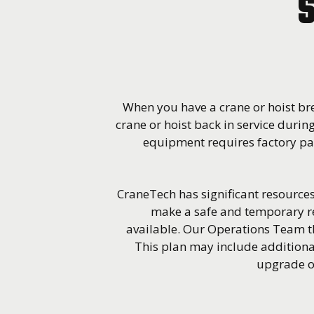
S
When you have a crane or hoist bre
crane or hoist back in service during
equipment requires factory par
CraneTech has significant resources 
make a safe and temporary re
available. Our Operations Team t
This plan may include additiona
upgrade of