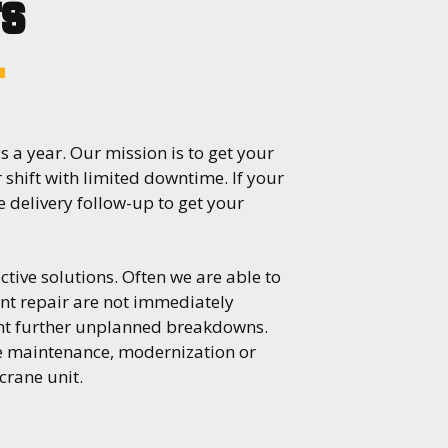
rs
r
 a year. Our mission is to get your
r shift with limited downtime. If your
 delivery follow-up to get your
ctive solutions. Often we are able to
nt repair are not immediately
ent further unplanned breakdowns.
ve maintenance, modernization or
crane unit.