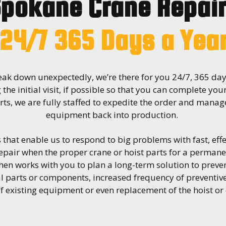
pokane Crane Repai
24/7 365 Days a Yea
ak down unexpectedly, we’re there for you 24/7, 365 days
 the initial visit, if possible so that you can complete you
ts, we are fully staffed to expedite the order and manage
equipment back into production.
that enable us to respond to big problems with fast, effe
pair when the proper crane or hoist parts for a permane
hen works with you to plan a long-term solution to prev
l parts or components, increased frequency of preventi
 existing equipment or even replacement of the hoist or 