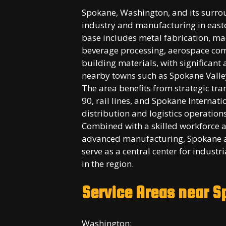
Spokane, Washington, and its surro
industry and manufacturing in easte
base includes metal fabrication, m
beverage processing, aerospace com
building materials, with significant 
nearby towns such as Spokane Valle
The area benefits from strategic tra
90, rail lines, and Spokane Internat
distribution and logistics operation
Combined with a skilled workforce a
advanced manufacturing, Spokane a
serve as a central center for indust
in the region.
Service Areas near 
Washington: