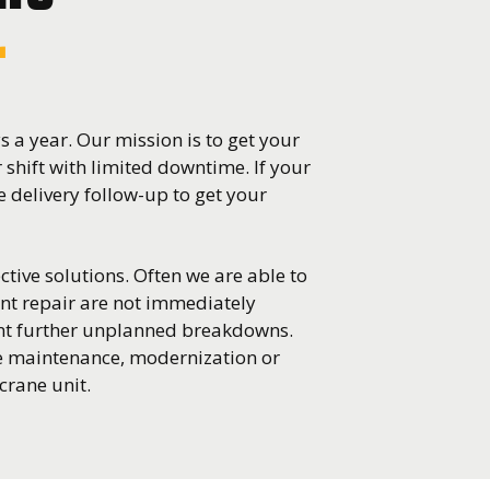
r
 a year. Our mission is to get your
r shift with limited downtime. If your
 delivery follow-up to get your
ctive solutions. Often we are able to
nt repair are not immediately
ent further unplanned breakdowns.
ve maintenance, modernization or
crane unit.