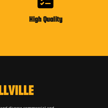
High Quality
LVILLE
 and diverse commercial and