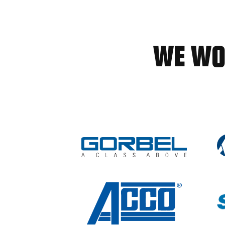
WE WO