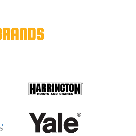
BRANDS