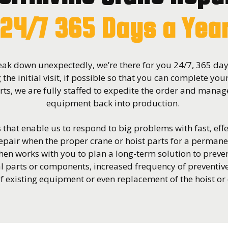
24/7 365 Days a Yea
ak down unexpectedly, we’re there for you 24/7, 365 days
 the initial visit, if possible so that you can complete you
ts, we are fully staffed to expedite the order and manage
equipment back into production.
that enable us to respond to big problems with fast, effe
pair when the proper crane or hoist parts for a permane
hen works with you to plan a long-term solution to prev
l parts or components, increased frequency of preventi
 existing equipment or even replacement of the hoist or 