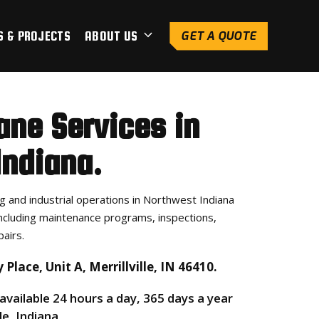
S & PROJECTS
ABOUT US
GET A QUOTE
ane Services in
 Indiana.
 and industrial operations in Northwest Indiana
ncluding maintenance programs, inspections,
airs.
Place, Unit A, Merrillville, IN 46410.
 available 24 hours a day, 365 days a year
le, Indiana