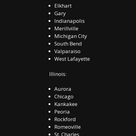
Elkhart
Gary
Indianapolis
Merillville
Michigan City
South Bend
Valparaiso
West Lafayette
Illinois:
Aurora
Chicago
Kankakee
Peoria
Rockford
Romeoville
St. Charles