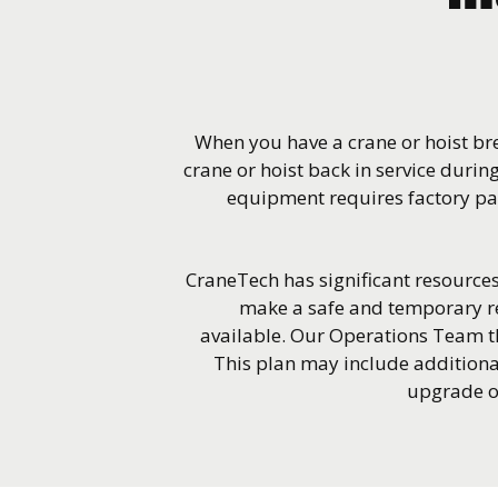
When you have a crane or hoist bre
crane or hoist back in service during
equipment requires factory par
CraneTech has significant resources 
make a safe and temporary re
available. Our Operations Team t
This plan may include additiona
upgrade of