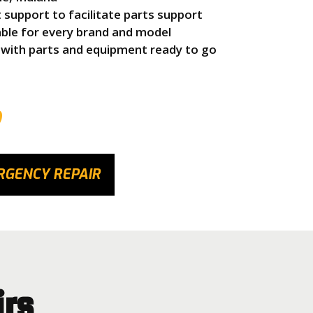
upport to facilitate parts support
able for every brand and model
 with parts and equipment ready to go
9
RGENCY REPAIR
irs