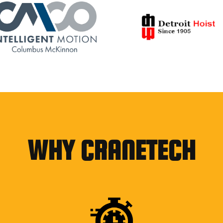
WHY CRANETECH