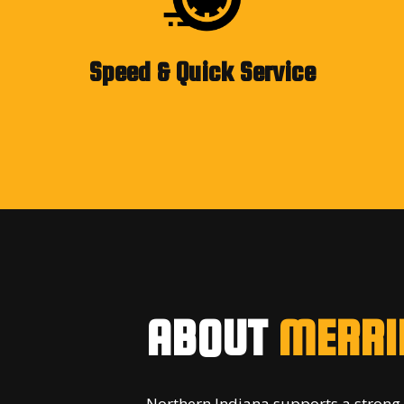
Speed & Quick Service
ABOUT
MERRIL
Northern Indiana supports a strong