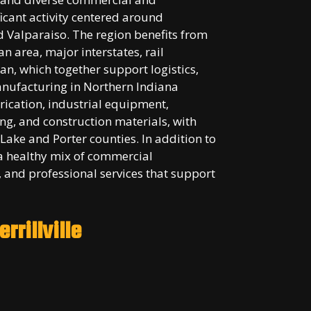
cant activity centered around
d Valparaiso. The region benefits from
n area, major interstates, rail
an, which together support logistics,
anufacturing in Northern Indiana
rication, industrial equipment,
ng, and construction materials, with
Lake and Porter counties. In addition to
a healthy mix of commercial
 and professional services that support
rrillville