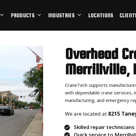
PRODUCTS
INDUSTRIES
LOCATIONS
CLIENT
Overhead Cr
Merrillville
,
CraneTech supports manufacturing
with dependable crane services, i
manufacturing, and emergency rep
We are located at
8215 Taney 
Skilled repair technicians
Quick service to Merrillvil