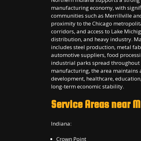
manufacturing economy, with signifi
communities such as Merrillville an
proximity to the Chicago metropolita
corridors, and access to Lake Michig
distribution, and heavy industry. M
includes steel production, metal fab
automotive suppliers, food processi
industrial parks spread throughout 
manufacturing, the area maintains 
development, healthcare, education,
long-term economic stability.
Service Areas near
Me
Indiana:
Crown Point