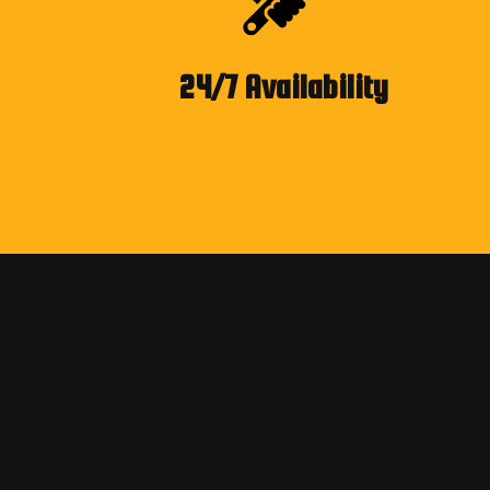
24/7 Availability