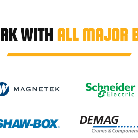
RK WITH
ALL MAJOR 