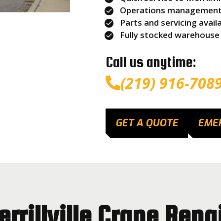
Operations management s
Parts and servicing avail
Fully stocked warehouse
Call us anytime:
(219) 916-708
GET A QUOTE
EME
rrillville Crane Repa