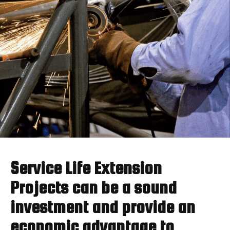
Service Life Extension
Projects can be a sound
investment and provide an
economic advantage to