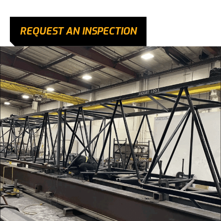
REQUEST AN INSPECTION