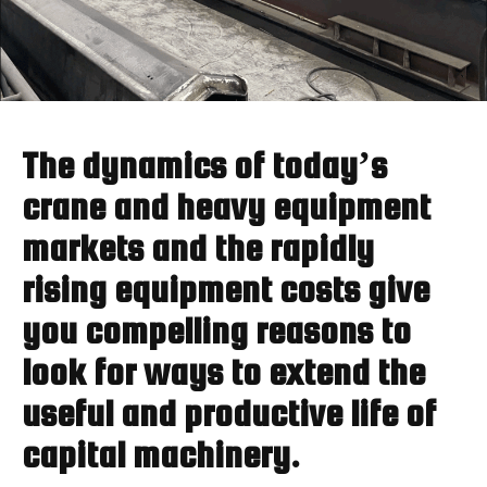
The dynamics of today’s
crane and heavy equipment
markets and the rapidly
rising equipment costs give
you compelling reasons to
look for ways to extend the
useful and productive life of
capital machinery.