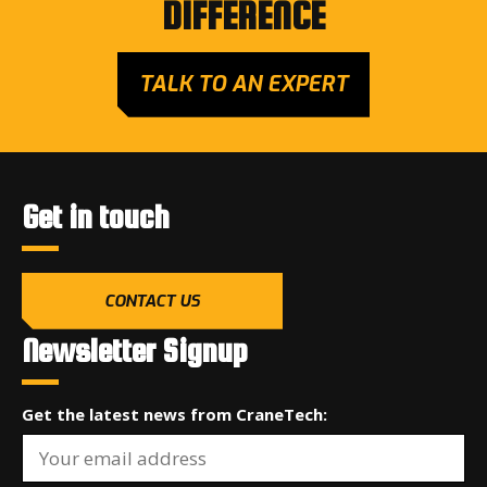
DIFFERENCE
TALK TO AN EXPERT
Get in touch
CONTACT US
Newsletter Signup
Get the latest news from CraneTech: