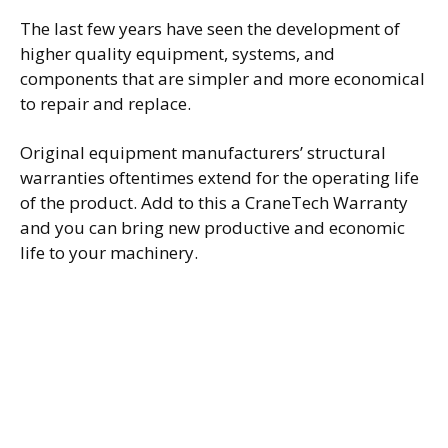
The last few years have seen the development of
higher quality equipment, systems, and
components that are simpler and more economical
to repair and replace.
Original equipment manufacturers’ structural
warranties oftentimes extend for the operating life
of the product. Add to this a CraneTech Warranty
and you can bring new productive and economic
life to your machinery.