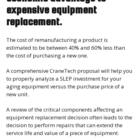
expensive equipment
replacement.
The cost of remanufacturing a product is
estimated to be between 40% and 60% less than
the cost of purchasing a new one.
A comprehensive CraneTech proposal will help you
to properly analyze a SLEP investment for your
aging equipment versus the purchase price of a
new unit.
A review of the critical components affecting an
equipment replacement decision often leads to the
decision to perform repairs that can extend the
service life and value of a piece of equipment.