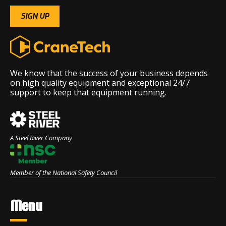
We know that the success of your business depends
on high quality equipment and exceptional 24/7
support to keep that equipment running.
A Steel River Company
Member of the National Safety Council
Menu