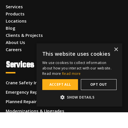
Services
Products
Locations
Blog
Clients & Projects
About Us
×
Careers
This website uses cookies
Services
We use cookies to collect information
about how you interact with our website.
Read more
Read more
Crane Safety Inspections
ACCEPT ALL
OPT OUT
Emergency Repairs
SHOW DETAILS
Planned Repairs
Modernizations & Upgrades
Operator & Safety Training