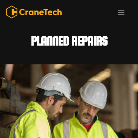
Skip
ME
to
content
PLANNED REPAIRS