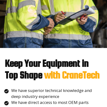
Keep Your Equipment in
Top Shape
with CraneTech
We have superior technical knowledge and
deep industry experience
We have direct access to most OEM parts