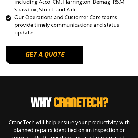
including Acco, CM, Harrington, Demag, R&M,
Shawbox, Street, and Yale
Our Operations and Customer Care teams
provide timely communications and status
updates
GET A QUOTE
WHY
CRANETECH?
CraneTech will help ensure your productivity with
planned repairs identified on an inspection or
service calls. Planned repairs are far more cost-