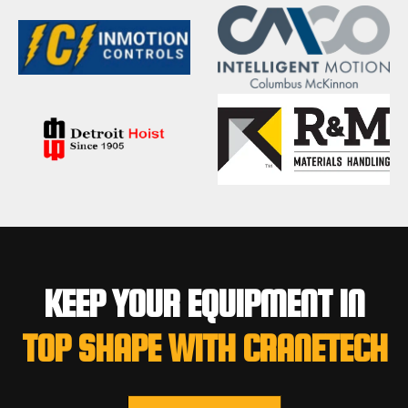
KEEP YOUR EQUIPMENT IN
TOP SHAPE WITH CRANETECH