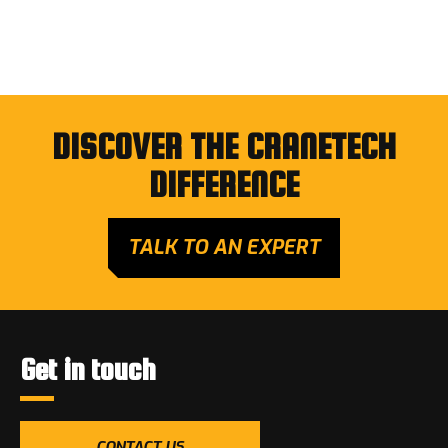
DISCOVER THE CRANETECH
DIFFERENCE
TALK TO AN EXPERT
Get in touch
CONTACT US