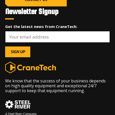
Newsletter Signup
Get the latest news from CraneTech:
We know that the success of your business depends
on high quality equipment and exceptional 24/7
support to keep that equipment running.
A Steel River Company