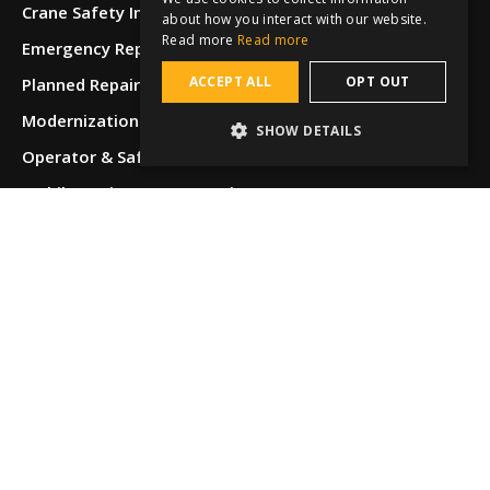
Crane Safety Inspections
about how you interact with our website.
Read more
Read more
Emergency Repairs
ACCEPT ALL
OPT OUT
Planned Repairs
Modernizations & Upgrades
SHOW DETAILS
Operator & Safety Training
Mobile Equipment Inspections
Equipment Restoration & Refurbishment
Specialty Services
Locations
Albuquerque,
NM
Allentown,
PA