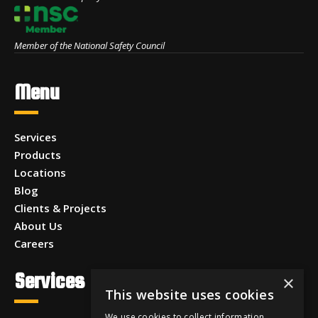
Member of the National Safety Council
Menu
Services
Products
Locations
Blog
Clients & Projects
About Us
Careers
Services
×
This website uses cookies
We use cookies to collect information