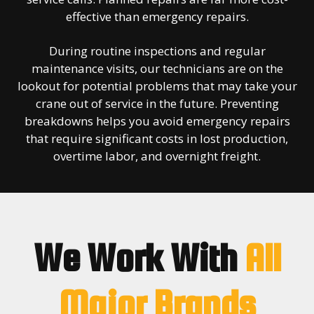
effective than emergency repairs.
During routine inspections and regular
maintenance visits, our technicians are on the
lookout for potential problems that may take your
crane out of service in the future. Preventing
breakdowns helps you avoid emergency repairs
that require significant costs in lost production,
overtime labor, and overnight freight.
We Work With
All
Major Brands