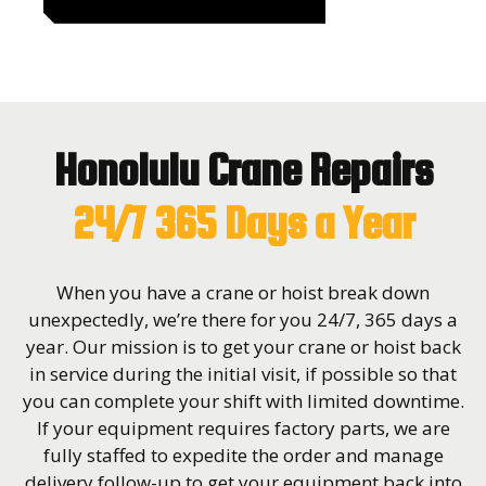
Honolulu Crane Repairs
24/7 365 Days a Year
When you have a crane or hoist break down
unexpectedly, we’re there for you 24/7, 365 days a
year. Our mission is to get your crane or hoist back
in service during the initial visit, if possible so that
you can complete your shift with limited downtime.
If your equipment requires factory parts, we are
fully staffed to expedite the order and manage
delivery follow-up to get your equipment back into