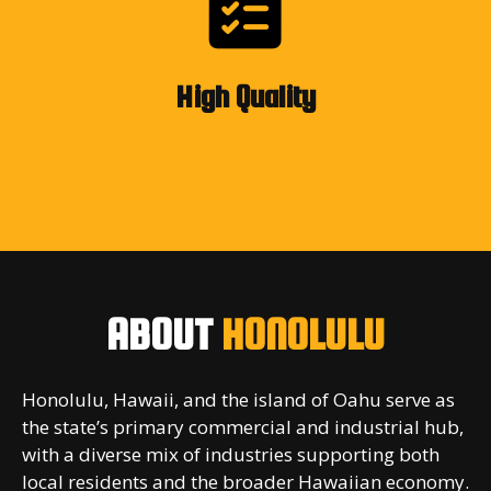
High Quality
ABOUT
HONOLULU
Honolulu, Hawaii, and the island of Oahu serve as
the state’s primary commercial and industrial hub,
with a diverse mix of industries supporting both
local residents and the broader Hawaiian economy.