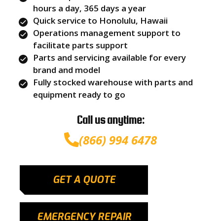
hours a day, 365 days a year
Quick service to Honolulu, Hawaii
Operations management support to
facilitate parts support
Parts and servicing available for every
brand and model
Fully stocked warehouse with parts and
equipment ready to go
Call us anytime:
(866) 994 6478
GET A QUOTE
EMERGENCY REPAIR