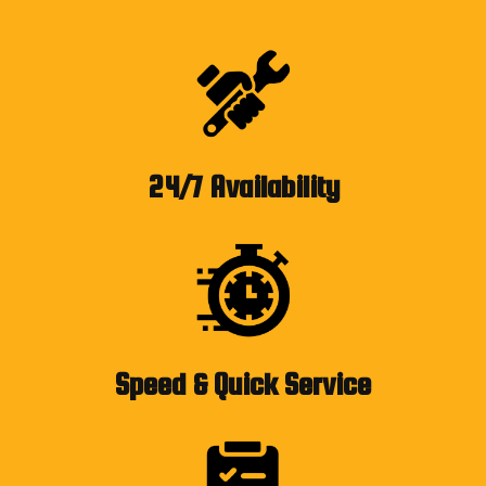
24/7 Availability
Speed & Quick Service