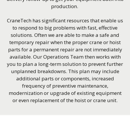
production.
CraneTech has significant resources that enable us
to respond to big problems with fast, effective
solutions. Often we are able to make a safe and
temporary repair when the proper crane or hoist
parts for a permanent repair are not immediately
available. Our Operations Team then works with
you to plan a long-term solution to prevent further
unplanned breakdowns. This plan may include
additional parts or components, increased
frequency of preventive maintenance,
modernization or upgrade of existing equipment
or even replacement of the hoist or crane unit.