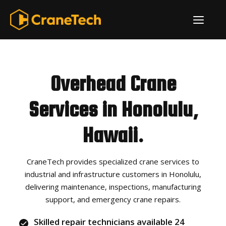
Skip
ME
to
content
Overhead Crane
Services in Honolulu,
Hawaii.
CraneTech provides specialized crane services to
industrial and infrastructure customers in Honolulu,
delivering maintenance, inspections, manufacturing
support, and emergency crane repairs.
Skilled repair technicians available 24