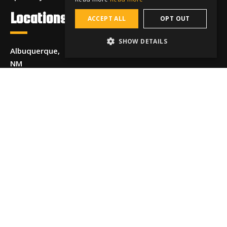
Locations
ACCEPT ALL
OPT OUT
SHOW DETAILS
Albuquerque,
NM
Allentown,
PA
Anchorage,
AK
Beaumont,
TX
Boise, ID
Chattanooga,
TN
Chicago, IL
Cincinnati,
OH