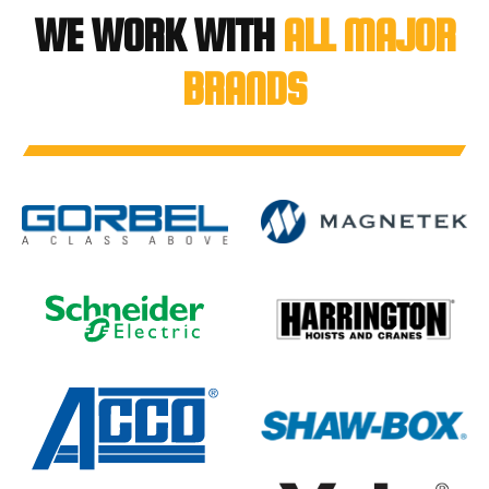
WE WORK WITH
ALL MAJOR
BRANDS