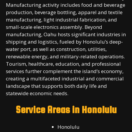
Manufacturing activity includes food and beverage
production, beverage bottling, apparel and textile
manufacturing, light industrial fabrication, and
small-scale electronics assembly. Beyond
manufacturing, Oahu hosts significant industries in
shipping and logistics, fueled by Honolulu’s deep-
water port, as well as construction, utilities,
renewable energy, and military-related operations.
Tourism, healthcare, education, and professional
services further complement the island’s economy,
creating a multifaceted industrial and commercial
landscape that supports both daily life and
statewide economic needs.
Service Areas in Honolulu
Honolulu