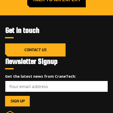
Get in touch
CONTACT US
Newsletter Signup
Get the latest news from CraneTech: