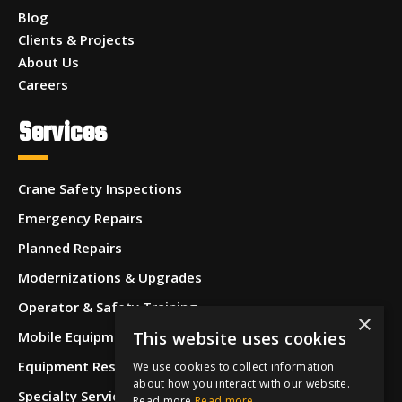
Blog
Clients & Projects
About Us
Careers
Services
Crane Safety Inspections
Emergency Repairs
Planned Repairs
Modernizations & Upgrades
Operator & Safety Training
×
This website uses cookies
Mobile Equipment Inspections
Equipment Restoration & Refurbishment
We use cookies to collect information
about how you interact with our website.
Specialty Services
Read more
Read more