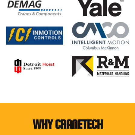
WHY CRANETECH