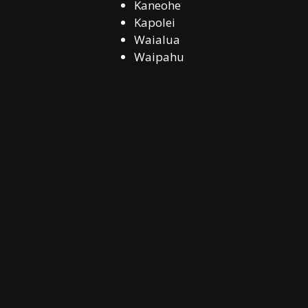
Kaneohe
Kapolei
Waialua
Waipahu