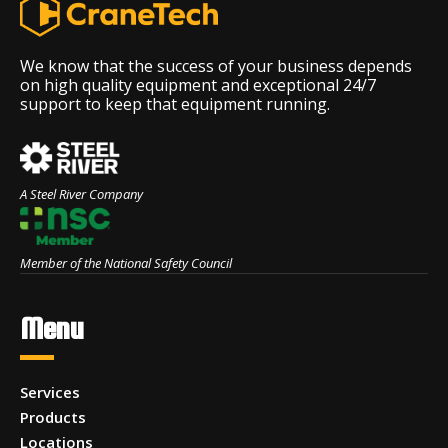
We know that the success of your business depends
on high quality equipment and exceptional 24/7
support to keep that equipment running.
A Steel River Company
Member of the National Safety Council
Menu
Services
Products
Locations