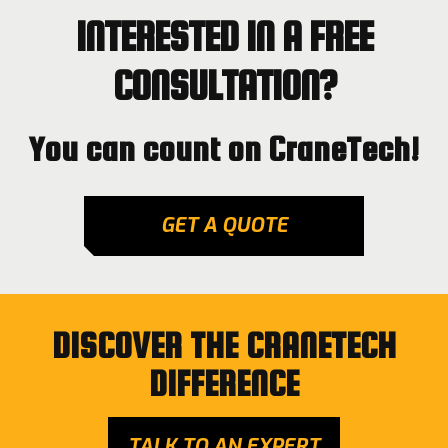
INTERESTED IN A FREE
CONSULTATION?
You can count on CraneTech!
GET A QUOTE
DISCOVER THE CRANETECH
DIFFERENCE
TALK TO AN EXPERT