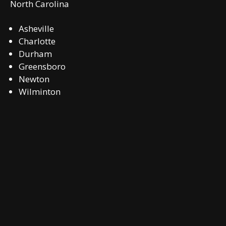
North Carolina
Asheville
Charlotte
Durham
Greensboro
Newton
Wilminton