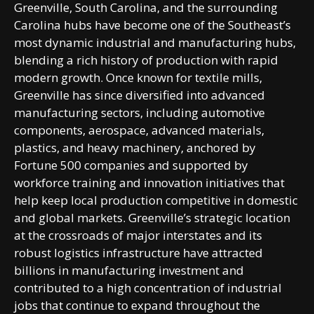
Greenville, South Carolina, and the surrounding
Carolina hubs have become one of the Southeast’s
most dynamic industrial and manufacturing hubs,
blending a rich history of production with rapid
modern growth. Once known for textile mills,
Greenville has since diversified into advanced
manufacturing sectors, including automotive
components, aerospace, advanced materials,
plastics, and heavy machinery, anchored by
Fortune 500 companies and supported by
workforce training and innovation initiatives that
help keep local production competitive in domestic
and global markets. Greenville’s strategic location
at the crossroads of major interstates and its
robust logistics infrastructure have attracted
billions in manufacturing investment and
contributed to a high concentration of industrial
jobs that continue to expand throughout the