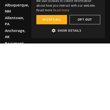
We use cookies to collect information
Albuquerque,
about how you interact with our website.
Read more
Read more
NM
Allentown,
ACCEPT ALL
OPT OUT
PA
Anchorage,
SHOW DETAILS
AK
Beaumont,
TX
Boise, ID
Chattanooga,
TN
Chicago, IL
Cincinnati,
OH
Dallas, TX
Detroit, MI
El Paso, TX