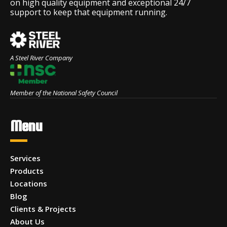
on high quality equipment and exceptional 24/7
support to keep that equipment running.
A Steel River Company
Member of the National Safety Council
Menu
Services
Products
Locations
Blog
Clients & Projects
About Us