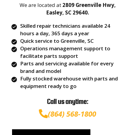
We are located at
2809 Greenville Hwy,
Easley, SC 29640.
Skilled repair technicians available 24
hours a day, 365 days a year
Quick service to Greenville, SC
Operations management support to
facilitate parts support
Parts and servicing available for every
brand and model
Fully stocked warehouse with parts and
equipment ready to go
Call us anytime:
(864) 568-1800