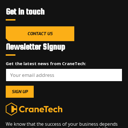
Get in touch
CONTACT US
Newsletter Signup
Get the latest news from CraneTech:
We know that the success of your business depends