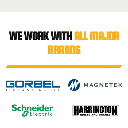
WE WORK WITH
ALL MAJOR
BRANDS