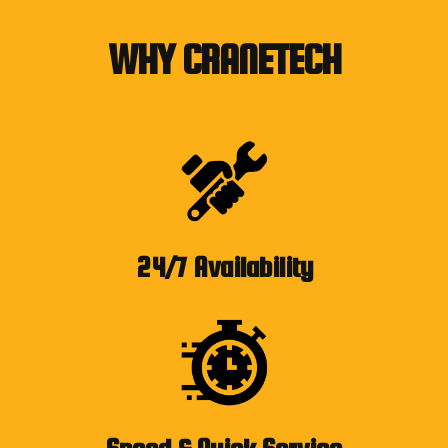
WHY CRANETECH
24/7 Availability