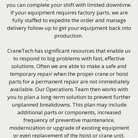
you can complete your shift with limited downtime.
If your equipment requires factory parts, we are
fully staffed to expedite the order and manage
delivery follow-up to get your equipment back into
production.
CraneTech has significant resources that enable us
to respond to big problems with fast, effective
solutions. Often we are able to make a safe and
temporary repair when the proper crane or hoist
parts for a permanent repair are not immediately
available. Our Operations Team then works with
you to plan a long-term solution to prevent further
unplanned breakdowns. This plan may include
additional parts or components, increased
frequency of preventive maintenance,
modernization or upgrade of existing equipment
or even replacement of the hoist or crane unit.