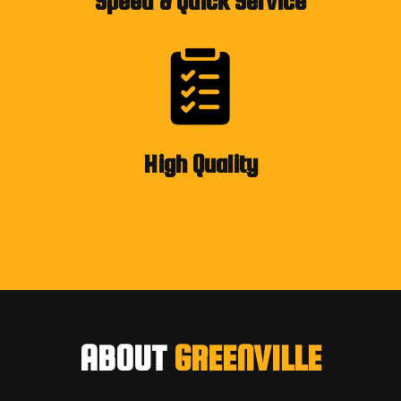
Speed & Quick Service
High Quality
ABOUT
GREENVILLE