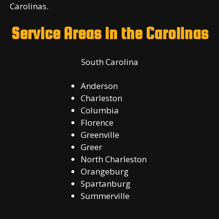
Carolinas.
Service Areas in the Carolinas
South Carolina
Anderson
Charleston
Columbia
Florence
Greenville
Greer
North Charleston
Orangeburg
Spartanburg
Summerville