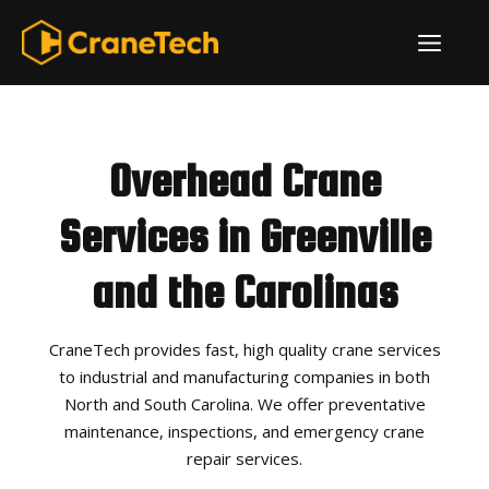
Skip
ME
to
content
Overhead Crane
Services in Greenville
and the Carolinas
CraneTech provides fast, high quality crane services
to industrial and manufacturing companies in both
North and South Carolina. We offer preventative
maintenance, inspections, and emergency crane
repair services.