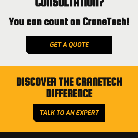
CONSULTATION?
You can count on CraneTech!
GET A QUOTE
DISCOVER THE CRANETECH
DIFFERENCE
TALK TO AN EXPERT