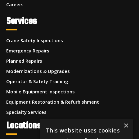
Careers
Services
Crane Safety Inspections
Emergency Repairs
Planned Repairs
Modernizations & Upgrades
Operator & Safety Training
Mobile Equipment Inspections
Equipment Restoration & Refurbishment
Specialty Services
Locations
×
This website uses cookies