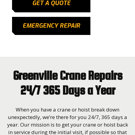
GET A QUOTE
EMERGENCY REPAIR
Greenville Crane Repairs
24/7 365 Days a Year
When you have a crane or hoist break down
unexpectedly, we’re there for you 24/7, 365 days a
year. Our mission is to get your crane or hoist back
in service during the initial visit, if possible so that