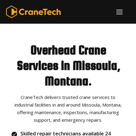
Skip
ME
to
content
Overhead Crane
Services in Missoula,
Montana.
CraneTech delivers trusted crane services to
industrial facilities in and around Missoula, Montana,
offering maintenance, inspections, manufacturing
support, and emergency repairs.
Skilled repair technicians available 24