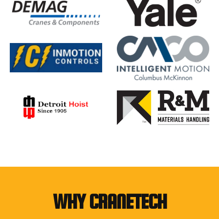
WHY CRANETECH