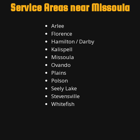
Service Areas near Missoula
Arlee
Florence
Hamilton / Darby
Kalispell
Missoula
Ovando
Plains
Polson
Seely Lake
Stevensville
Whitefish