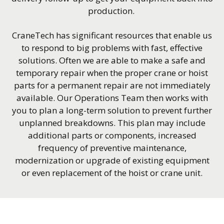
production.
CraneTech has significant resources that enable us
to respond to big problems with fast, effective
solutions. Often we are able to make a safe and
temporary repair when the proper crane or hoist
parts for a permanent repair are not immediately
available. Our Operations Team then works with
you to plan a long-term solution to prevent further
unplanned breakdowns. This plan may include
additional parts or components, increased
frequency of preventive maintenance,
modernization or upgrade of existing equipment
or even replacement of the hoist or crane unit.