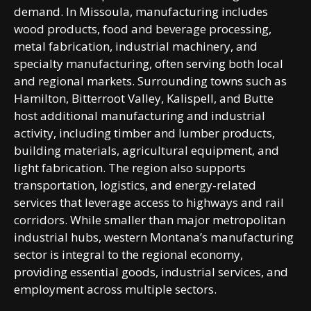
demand. In Missoula, manufacturing includes
wood products, food and beverage processing,
metal fabrication, industrial machinery, and
specialty manufacturing, often serving both local
and regional markets. Surrounding towns such as
Hamilton, Bitterroot Valley, Kalispell, and Butte
host additional manufacturing and industrial
activity, including timber and lumber products,
building materials, agricultural equipment, and
light fabrication. The region also supports
transportation, logistics, and energy-related
services that leverage access to highways and rail
corridors. While smaller than major metropolitan
industrial hubs, western Montana’s manufacturing
sector is integral to the regional economy,
providing essential goods, industrial services, and
employment across multiple sectors.