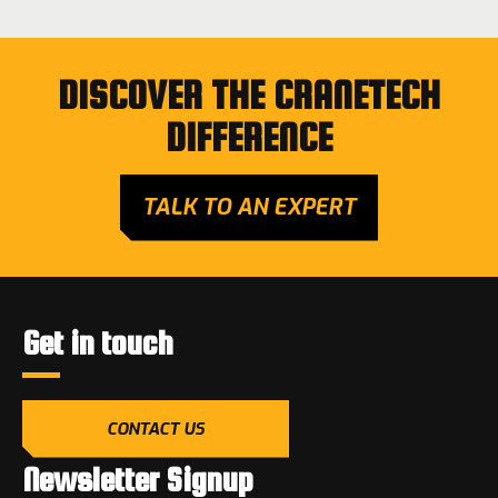
DISCOVER THE CRANETECH
DIFFERENCE
TALK TO AN EXPERT
Get in touch
CONTACT US
Newsletter Signup