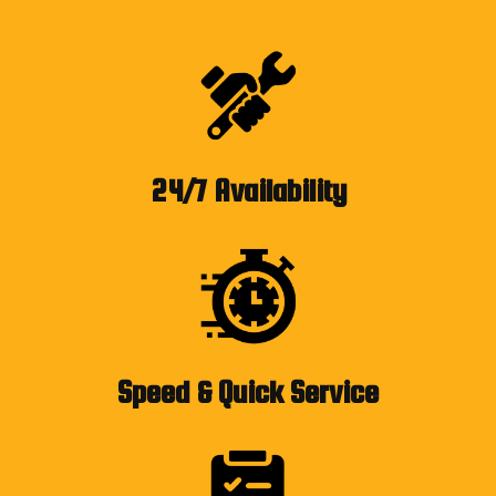
24/7 Availability
Speed & Quick Service