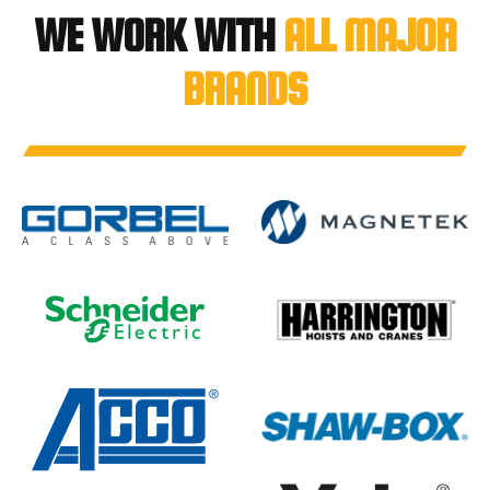
WE WORK WITH
ALL MAJOR
BRANDS