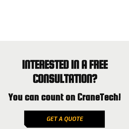
INTERESTED IN A FREE
CONSULTATION?
You can count on CraneTech!
GET A QUOTE