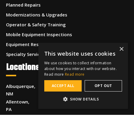
Planned Repairs
Modernizations & Upgrades
Operator & Safety Training
Mobile Equipment Inspections
Equipment Restoration & Refurbishment
×
This website uses cookies
Specialty Services
We use cookies to collect information
Locations
about how you interact with our website.
Read more
Read more
Albuquerque,
ACCEPT ALL
OPT OUT
NM
SHOW DETAILS
Allentown,
PA
Anchorage,
AK
Beaumont,