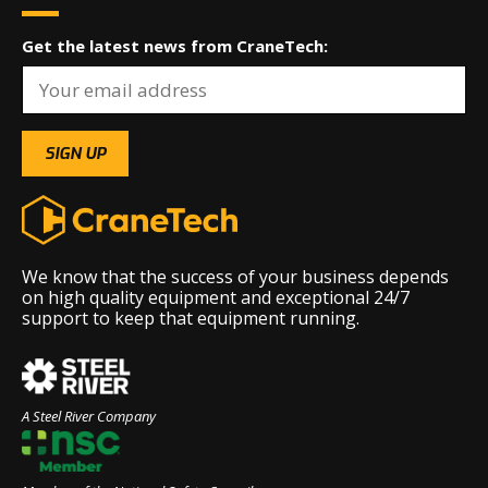
Get the latest news from CraneTech:
We know that the success of your business depends
on high quality equipment and exceptional 24/7
support to keep that equipment running.
A Steel River Company