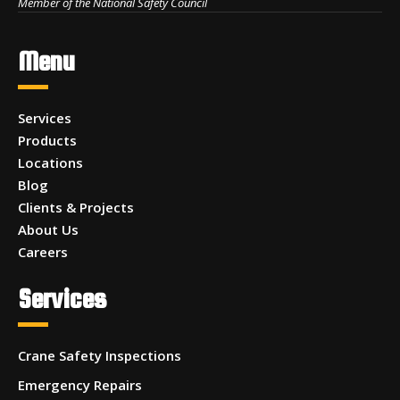
Member of the National Safety Council
Menu
Services
Products
Locations
Blog
Clients & Projects
About Us
Careers
Services
Crane Safety Inspections
Emergency Repairs