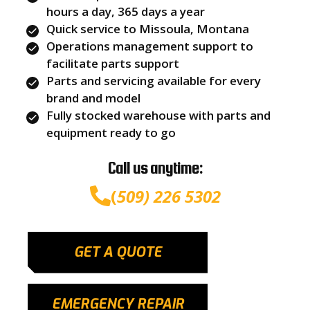
hours a day, 365 days a year
Quick service to Missoula, Montana
Operations management support to
facilitate parts support
Parts and servicing available for every
brand and model
Fully stocked warehouse with parts and
equipment ready to go
Call us anytime:
(
509) 226 5302
GET A QUOTE
EMERGENCY REPAIR