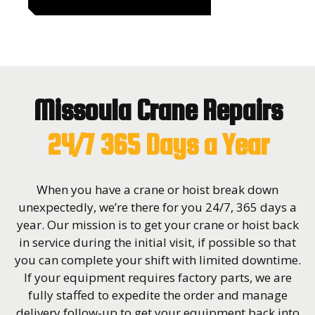
Missoula Crane Repairs
24/7 365 Days a Year
When you have a crane or hoist break down
unexpectedly, we’re there for you 24/7, 365 days a
year. Our mission is to get your crane or hoist back
in service during the initial visit, if possible so that
you can complete your shift with limited downtime.
If your equipment requires factory parts, we are
fully staffed to expedite the order and manage
delivery follow-up to get your equipment back into