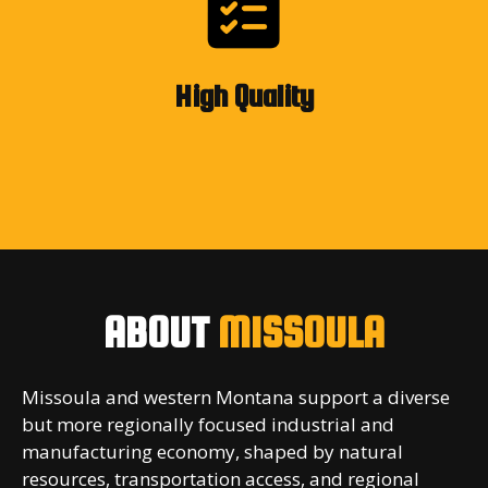
High Quality
ABOUT
MISSOULA
Missoula and western Montana support a diverse
but more regionally focused industrial and
manufacturing economy, shaped by natural
resources, transportation access, and regional