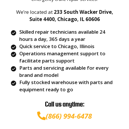
We’re located at
233 South Wacker Drive,
Suite 4400, Chicago, IL 60606
Skilled repair technicians available 24
hours a day, 365 days a year
Quick service to Chicago, Illinois
Operations management support to
facilitate parts support
Parts and servicing available for every
brand and model
Fully stocked warehouse with parts and
equipment ready to go
Call us anytime:
(866) 994-6478