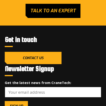
TALK TO AN EXPERT
Get in touch
CONTACT US
Newsletter Signup
Get the latest news from CraneTech: