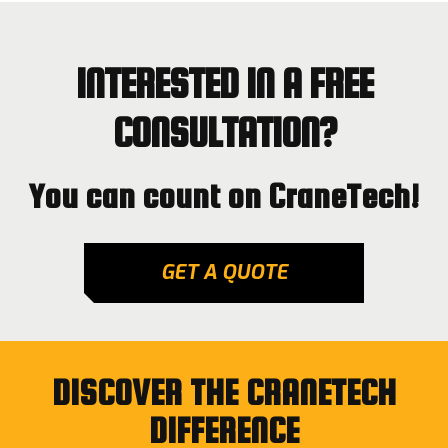
INTERESTED IN A FREE
CONSULTATION?
You can count on CraneTech!
GET A QUOTE
DISCOVER THE CRANETECH
DIFFERENCE