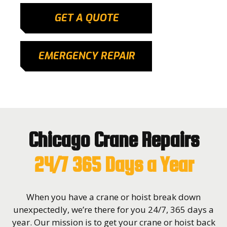
GET A QUOTE
EMERGENCY REPAIR
Chicago Crane Repairs
24/7 365 Days a Year
When you have a crane or hoist break down
unexpectedly, we’re there for you 24/7, 365 days a
year. Our mission is to get your crane or hoist back