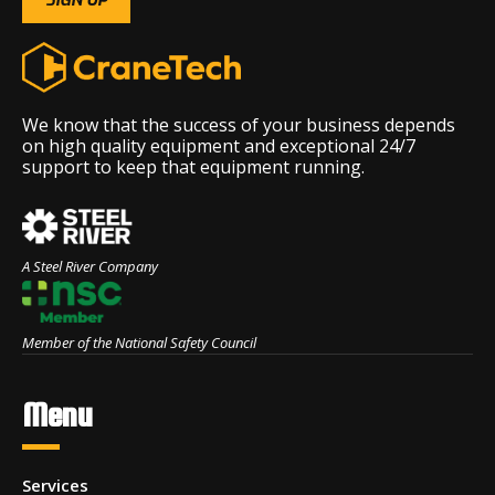
We know that the success of your business depends
on high quality equipment and exceptional 24/7
support to keep that equipment running.
A Steel River Company
Member of the National Safety Council
Menu
Services