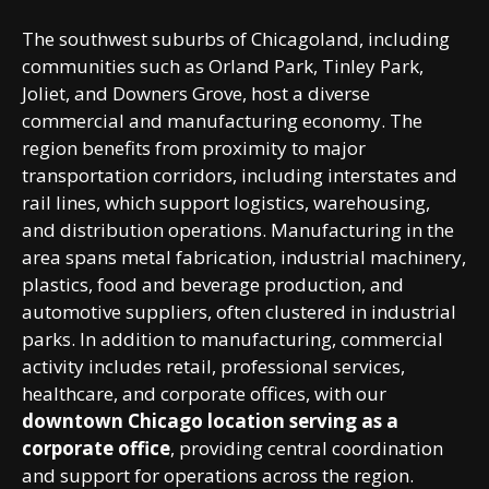
The southwest suburbs of Chicagoland, including
communities such as Orland Park, Tinley Park,
Joliet, and Downers Grove, host a diverse
commercial and manufacturing economy. The
region benefits from proximity to major
transportation corridors, including interstates and
rail lines, which support logistics, warehousing,
and distribution operations. Manufacturing in the
area spans metal fabrication, industrial machinery,
plastics, food and beverage production, and
automotive suppliers, often clustered in industrial
parks. In addition to manufacturing, commercial
activity includes retail, professional services,
healthcare, and corporate offices, with our
downtown Chicago location serving as a
corporate office
, providing central coordination
and support for operations across the region.