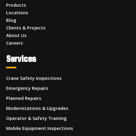
Products
Locations
Blog
Clients & Projects
About Us
Careers
Services
Crane Safety Inspections
Emergency Repairs
Planned Repairs
Modernizations & Upgrades
Operator & Safety Training
Mobile Equipment Inspections