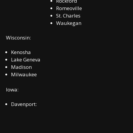
Rockford
Romeoville
St. Charles
Waukegan
Wisconsin:
Kenosha
Lake Geneva
Madison
Milwaukee
Iowa:
Davenport: