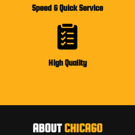
Speed & Quick Service
High Quality
ABOUT
CHICAGO