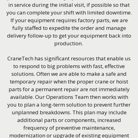
in service during the initial visit, if possible so that
you can complete your shift with limited downtime.
If your equipment requires factory parts, we are
fully staffed to expedite the order and manage
delivery follow-up to get your equipment back into
production.
CraneTech has significant resources that enable us
to respond to big problems with fast, effective
solutions. Often we are able to make a safe and
temporary repair when the proper crane or hoist
parts for a permanent repair are not immediately
available. Our Operations Team then works with
you to plan a long-term solution to prevent further
unplanned breakdowns. This plan may include
additional parts or components, increased
frequency of preventive maintenance,
modernization or upgrade of existing equipment