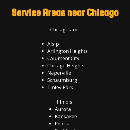
Service Areas near Chicago
Chicagoland:
Alsip
Arlington Heights
Calument City
Chicago Heights
Naperville
Schaumburg
Tinley Park
Illinois:
Aurora
Kankakee
Peoria