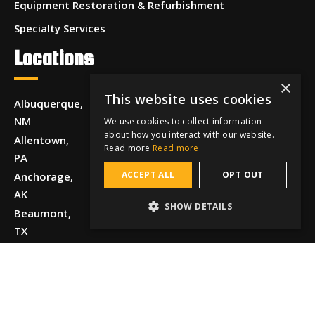
Equipment Restoration & Refurbishment
Specialty Services
Locations
×
This website uses cookies
Albuquerque,
NM
We use cookies to collect information
about how you interact with our website.
Allentown,
Read more
Read more
PA
ACCEPT ALL
OPT OUT
Anchorage,
AK
SHOW DETAILS
Beaumont,
TX
Boise, ID
Chattanooga,
TN
Chicago, IL