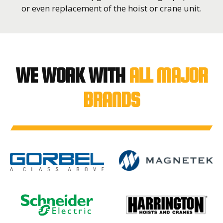
or even replacement of the hoist or crane unit.
WE WORK WITH
ALL MAJOR
BRANDS