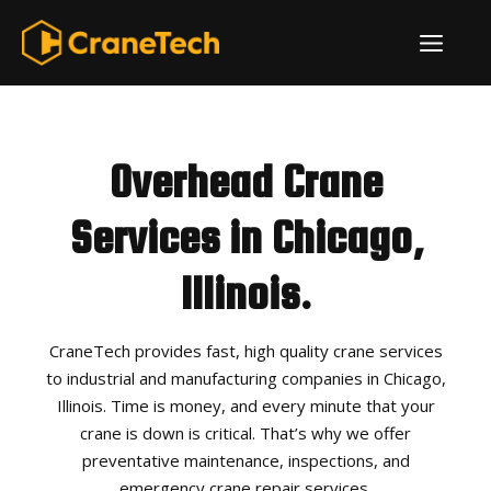
Skip
ME
to
content
Overhead Crane
Services in Chicago,
Illinois.
CraneTech provides fast, high quality crane services
to industrial and manufacturing companies in Chicago,
Illinois. Time is money, and every minute that your
crane is down is critical. That’s why we offer
preventative maintenance, inspections, and
emergency crane repair services.