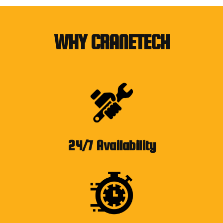
WHY CRANETECH
24/7 Availability