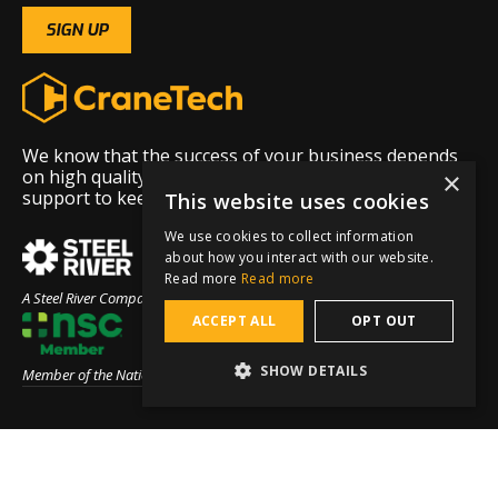
We know that the success of your business depends
on high quality equipment and exceptional 24/7
×
support to keep that equipment running.
This website uses cookies
We use cookies to collect information
about how you interact with our website.
Read more
Read more
A Steel River Company
ACCEPT ALL
OPT OUT
SHOW DETAILS
Member of the National Safety Council
Menu