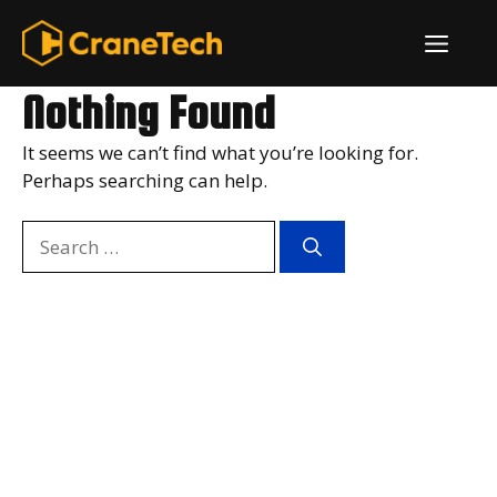
Skip
ME
to
content
Nothing Found
It seems we can’t find what you’re looking for.
Perhaps searching can help.
Search
for: