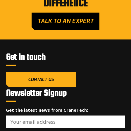
DIFFERENCE
TALK TO AN EXPERT
Get in touch
CONTACT US
Newsletter Signup
Get the latest news from CraneTech: