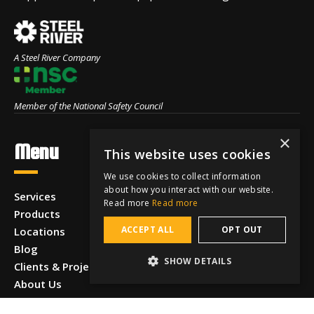
A Steel River Company
Member of the National Safety Council
×
Menu
This website uses cookies
We use cookies to collect information
about how you interact with our website.
Services
Read more
Read more
Products
ACCEPT ALL
OPT OUT
Locations
Blog
SHOW DETAILS
Clients & Projects
About Us
Careers