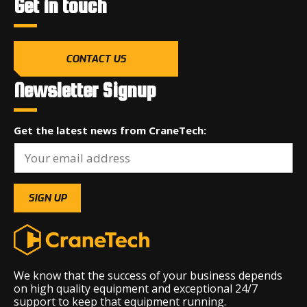
Get in touch
CONTACT US
Newsletter Signup
Get the latest news from CraneTech:
We know that the success of your business depends
on high quality equipment and exceptional 24/7
support to keep that equipment running.