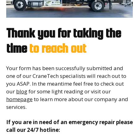
Thank you for taking the
time
to reach out
Your form has been successfully submitted and
one of our CraneTech specialists will reach out to
you ASAP. In the meantime feel free to check out
our
blog
for some light reading or visit our
homepage
to learn more about our company and
services.
If you are in need of an emergency repair please
call our 24/7 hotline: