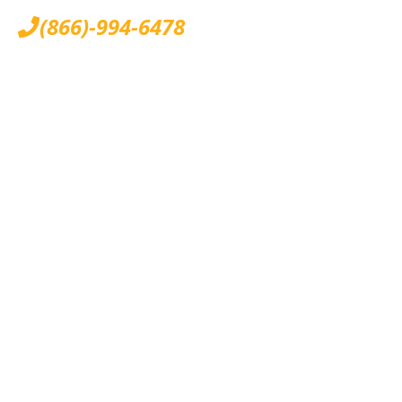
(866)-994-6478