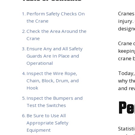
Cranes
Perform Safety Checks On
injury.
the Crane
design
Check the Area Around the
Crane
Crane o
Ensure Any and All Safety
keeping
Guards Are In Place and
crane b
Operational
Today, 
Inspect the Wire Rope,
why the
Chain, Block, Drum, and
and re
Hook
Inspect the Bumpers and
Pe
Test the Switches
Be Sure to Use All
Appropriate Safety
Statist
Equipment