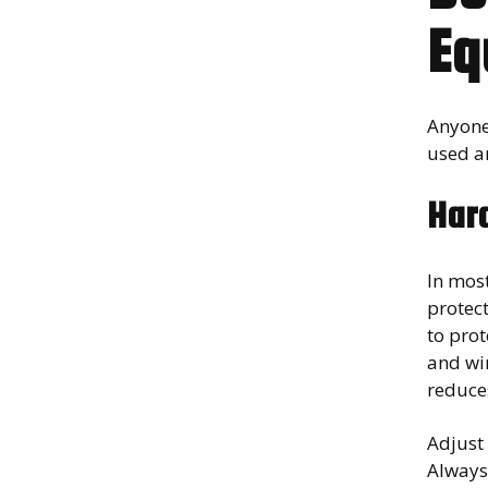
Eq
Anyone 
used a
Har
In most
protect
to prot
and wir
reduces
Adjust 
Always