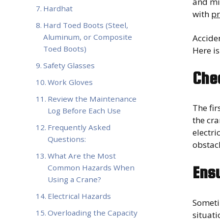
and mi
Hardhat
with
pr
Hard Toed Boots (Steel,
Aluminum, or Composite
Accide
Toed Boots)
Here is
Safety Glasses
Che
Work Gloves
Review the Maintenance
The fir
Log Before Each Use
the cra
Frequently Asked
electr
Questions:
obstacl
What Are the Most
Common Hazards When
Ensu
Using a Crane?
Electrical Hazards
Sometim
Overloading the Capacity
situati