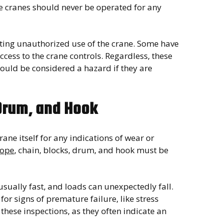
se cranes should never be operated for any
nting unauthorized use of the crane. Some have
ccess to the crane controls. Regardless, these
ould be considered a hazard if they are
 Drum, and Hook
rane itself for any indications of wear or
rope
, chain, blocks, drum, and hook must be
ually fast, and loads can unexpectedly fall.
or signs of premature failure, like stress
 these inspections, as they often indicate an