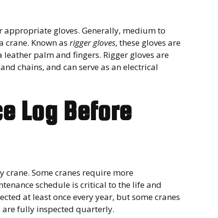
r appropriate gloves. Generally, medium to
 a crane. Known as
rigger gloves
, these gloves are
 leather palm and fingers. Rigger gloves are
nd chains, and can serve as an electrical
e Log Before
ny crane. Some cranes require more
enance schedule is critical to the life and
ected at least once every year, but some cranes
are fully inspected quarterly.