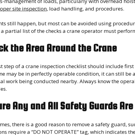
s-management of loads, particularly with overhead hoists
oper site inspection
, load handling, and procedures.
nts still happen, but most can be avoided using procedur
 a partial list of the checks a crane operator must perfo
ck the Area Around the Crane
st step of a crane inspection checklist should include fir
ne may be in perfectly operable condition, it can still be a
ical work being conducted nearby. Always know the operab
es.
re Any and All Safety Guards Are
es, there is a good reason to remove a safety guard, suc
ons require a “DO NOT OPERATE” tag, which indicates the 