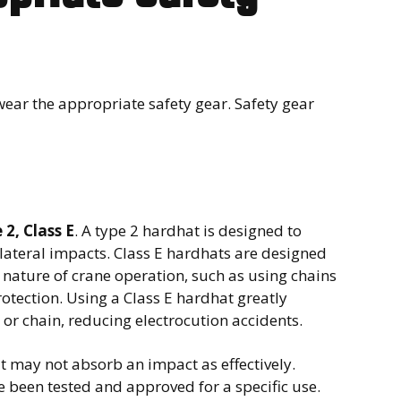
wear the appropriate safety gear. Safety gear
 2, Class E
. A type 2 hardhat is designed to
lateral impacts. Class E hardhats are designed
he nature of crane operation, such as using chains
rotection. Using a Class E hardhat greatly
 or chain, reducing electrocution accidents.
at may not absorb an impact as effectively.
 been tested and approved for a specific use.