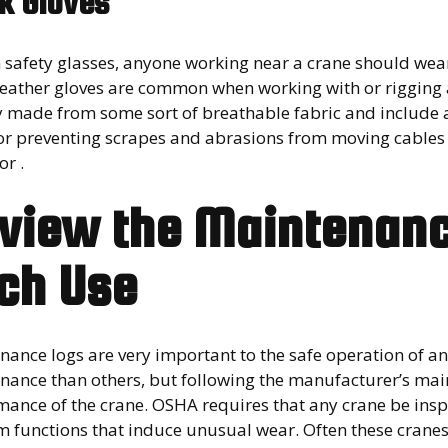
k Gloves
h safety glasses, anyone working near a crane should wea
leather gloves are common when working with or rigging
y made from some sort of breathable fabric and include a
or preventing scrapes and abrasions from moving cables a
or .
view the Maintenanc
ch Use
nance logs are very important to the safe operation of a
ance than others, but following the manufacturer’s maint
mance of the crane. OSHA requires that any crane be insp
 functions that induce unusual wear. Often these cranes 