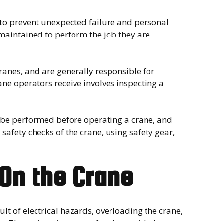
 to prevent unexpected failure and personal
maintained to perform the job they are
ranes, and are generally responsible for
ane operators
receive involves inspecting a
st be performed before operating a crane, and
safety checks of the crane, using safety gear,
On the Crane
ult of electrical hazards, overloading the crane,