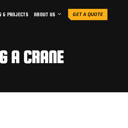
S & PROJECTS
ABOUT US
GET A QUOTE
G A CRANE