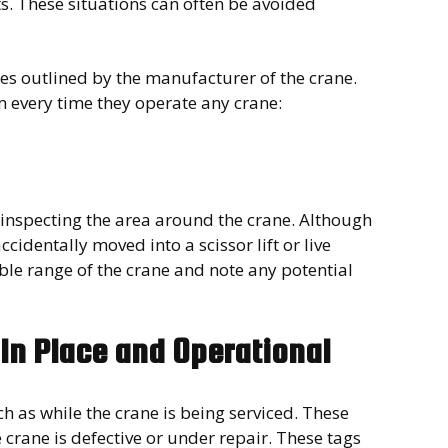
. These situations can often be avoided
es outlined by the manufacturer of the crane.
rm every time they operate any crane:
st inspecting the area around the crane. Although
ccidentally moved into a scissor lift or live
le range of the crane and note any potential
 In Place and Operational
h as while the crane is being serviced. These
crane is defective or under repair. These tags