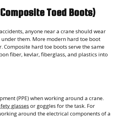
r Composite Toed Boots)
 accidents, anyone near a crane should wear
and under them. More modern hard toe boot
er. Composite hard toe boots serve the same
on fiber, kevlar, fiberglass, and plastics into
quipment (PPE) when working around a crane.
fety glasses
or goggles for the task. For
orking around the electrical components of a