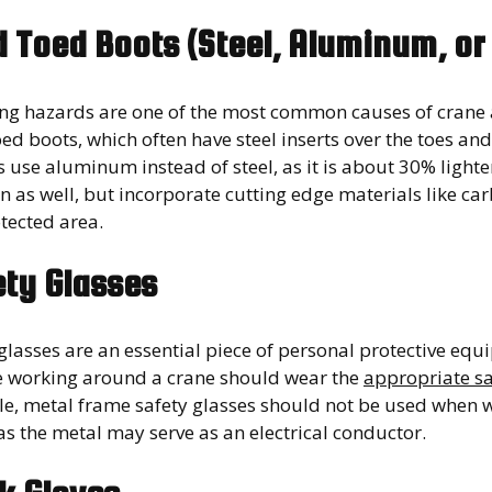
d Toed Boots (Steel, Aluminum, o
ling hazards are one of the most common causes of crane
oed boots, which often have steel inserts over the toes 
 use aluminum instead of steel, as it is about 30% light
n as well, but incorporate cutting edge materials like carb
tected area.
ety Glasses
 glasses are an essential piece of personal protective e
 working around a crane should wear the
appropriate sa
e, metal frame safety glasses should not be used when w
as the metal may serve as an electrical conductor.