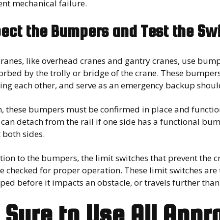
nt mechanical failure.
pect the Bumpers and Test the Sw
ranes, like overhead cranes and gantry cranes, use bump
orbed by the trolly or bridge of the crane. These bumper
ing each other, and serve as an emergency backup should 
h, these bumpers must be confirmed in place and functio
can detach from the rail if one side has a functional bu
 both sides.
tion to the bumpers, the limit switches that prevent the
 checked for proper operation. These limit switches are 
ped before it impacts an obstacle, or travels further than
 Sure to Use All Appr