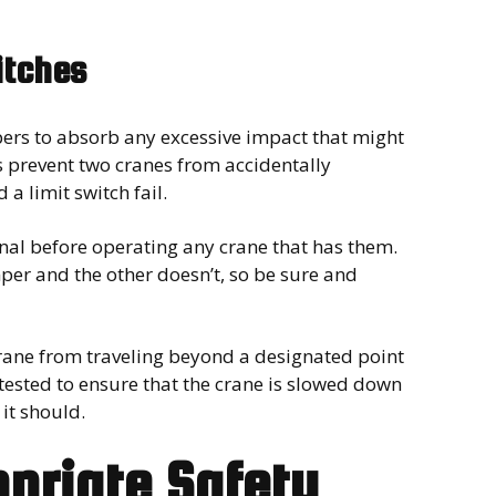
itches
ers to absorb any excessive impact that might
s prevent two cranes from accidentally
a limit switch fail.
nal before operating any crane that has them.
mper and the other doesn’t, so be sure and
 crane from traveling beyond a designated point
tested to ensure that the crane is slowed down
 it should.
opriate Safety