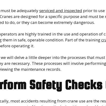
 must be adequately
serviced and inspected
prior to use
 Cranes are designed for a specific purpose and must be 
ed to do, or they can become extremely dangerous.
perators are highly trained in the use and operation of c
 them in safe, operable condition. Part of the training
cr
efore operating it.
we will delve a little deeper into the processes that mu
y are necessary. These processes will involve performing 
viewing the maintenance records.
rform Safety Checks 
ically, most accidents resulting from crane use are the res