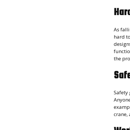
Har
As fal
hard t
designs
functio
the pro
Saf
Safety
Anyone
exampl
crane, 