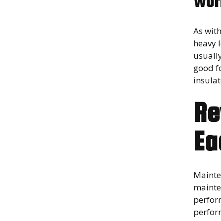
Wor
As wit
heavy 
usuall
good f
insulat
Re
Ea
Mainte
mainten
perfor
perform