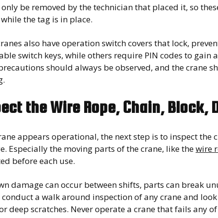
only be removed by the technician that placed it, so the
while the tag is in place.
ranes also have operation switch covers that lock, preve
ble switch keys, while others require PIN codes to gain a
 precautions should always be observed, and the crane sh
g.
ect the Wire Rope, Chain, Block,
crane appears operational, the next step is to inspect the c
 Especially the moving parts of the crane, like the
wire 
ted before each use.
n damage can occur between shifts, parts can break unus
conduct a walk around inspection of any crane and look f
or deep scratches. Never operate a crane that fails any of