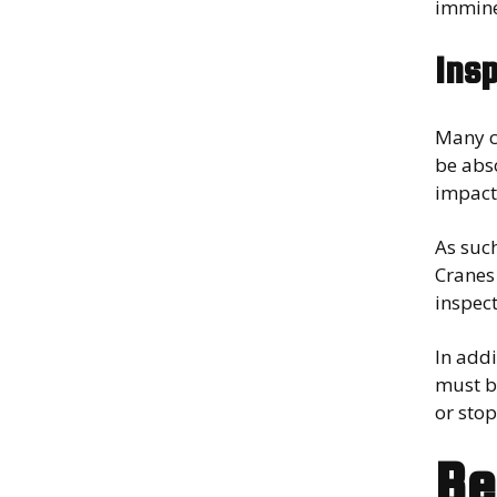
immine
Ins
Many c
be abs
impact
As suc
Cranes 
inspect
In addi
must be
or stop
Be