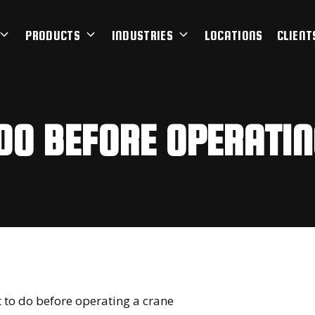
PRODUCTS
INDUSTRIES
LOCATIONS
CLIENT
DO BEFORE OPERATIN