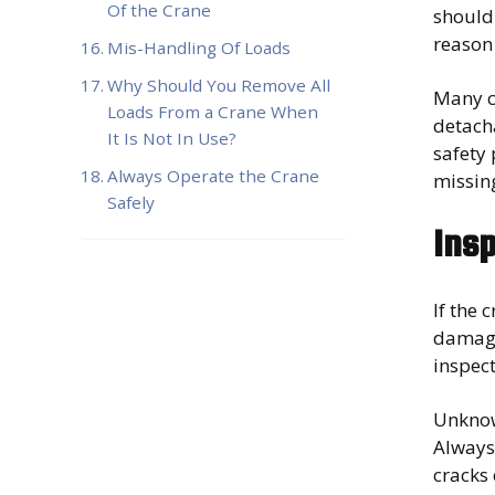
Of the Crane
should 
reason 
Mis-Handling Of Loads
Why Should You Remove All
Many c
Loads From a Crane When
detacha
It Is Not In Use?
safety
Always Operate the Crane
missin
Safely
Insp
If the 
damage.
inspec
Unknow
Always 
cracks 