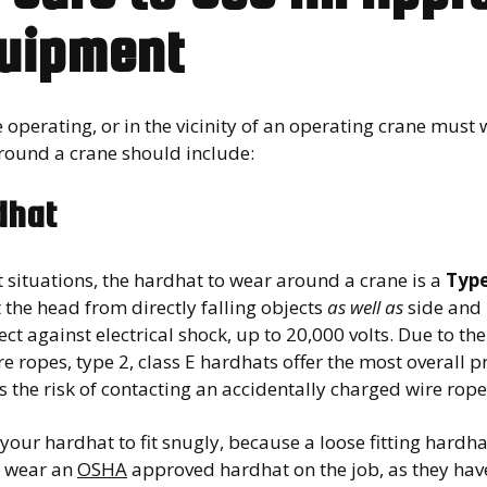
uipment
operating, or in the vicinity of an operating crane must 
round a crane should include:
dhat
 situations, the hardhat to wear around a crane is a
Type
 the head from directly falling objects
as well as
side and 
ect against electrical shock, up to 20,000 volts. Due to t
e ropes, type 2, class E hardhats offer the most overall p
 the risk of contacting an accidentally charged wire rope
your hardhat to fit snugly, because a loose fitting hardh
 wear an
OSHA
approved hardhat on the job, as they have