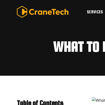
Skip
to
SERVICES
content
WHAT TO 
Table of Contents