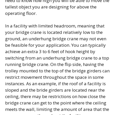
need to know how high you will be able to move the
tallest object you are designing for above the
operating floor.
In a facility with limited headroom, meaning that
your bridge crane is located relatively low to the
ground, an underhung bridge crane may not even
be feasible for your application. You can typically
achieve an extra 3 to 6 feet of hook height by
switching from an underhung bridge crane to a top
running bridge crane. On the flip side, having the
trolley mounted to the top of the bridge girders can
restrict movement throughout the space in some
instances. As an example, if the roof of a facility is
sloped and the bride girders are located near the
ceiling, there may be restrictions on how close the
bridge crane can get to the point where the ceiling
meets the wall, limiting the amount of area that the