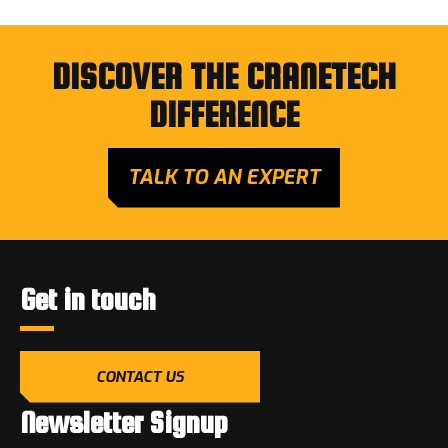
DISCOVER THE CRANETECH
DIFFERENCE
TALK TO AN EXPERT
Get in touch
CONTACT US
Newsletter Signup