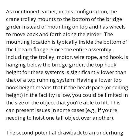
As mentioned earlier, in this configuration, the
crane trolley mounts to the bottom of the bridge
girder instead of mounting on top and has wheels
to move back and forth along the girder. The
mounting location is typically inside the bottom of
the I-beam flange. Since the entire assembly,
including the trolley, motor, wire rope, and hook, is
hanging below the bridge girder, the top hook
height for these systems is significantly lower than
that of a top running system. Having a lower top
hook height means that if the headspace (or ceiling
height) in the facility is low, you could be limited in
the size of the object that you’re able to lift. This
can present issues in some cases (e.g., if you’re
needing to hoist one tall object over another).
The second potential drawback to an underhung