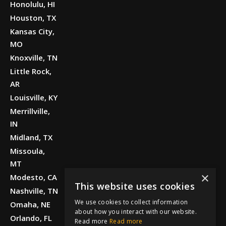
Honolulu, HI
Houston, TX
Kansas City,
MO
Knoxville, TN
Little Rock,
AR
Louisville, KY
Merrillville,
IN
Midland, TX
Missoula,
MT
×
Modesto, CA
This website uses cookies
Nashville, TN
We use cookies to collect information
Omaha, NE
about how you interact with our website.
Orlando, FL
Read more
Read more