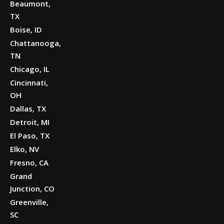
Beaumont,
TX
Boise, ID
Chattanooga,
TN
Chicago, IL
Cincinnati,
OH
Dallas, TX
Detroit, MI
El Paso, TX
Elko, NV
Fresno, CA
Grand
Junction, CO
Greenville,
SC