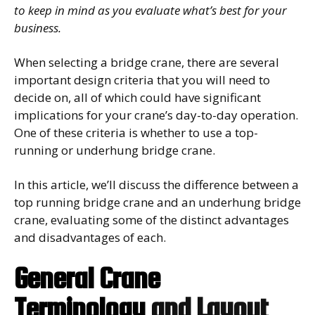
to keep in mind as you evaluate what’s best for your
business.
When selecting a bridge crane, there are several
important design criteria that you will need to
decide on, all of which could have significant
implications for your crane’s day-to-day operation.
One of these criteria is whether to use a top-
running or underhung bridge crane.
In this article, we’ll discuss the difference between a
top running bridge crane and an underhung bridge
crane, evaluating some of the distinct advantages
and disadvantages of each.
General Crane
Terminology
and Layout