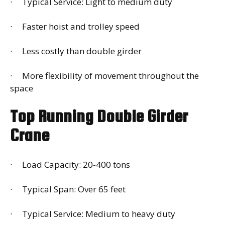
· Typical Service: Light to medium duty
· Faster hoist and trolley speed
· Less costly than double girder
· More flexibility of movement throughout the
space
Top Running Double Girder
Crane
· Load Capacity: 20-400 tons
· Typical Span: Over 65 feet
· Typical Service: Medium to heavy duty