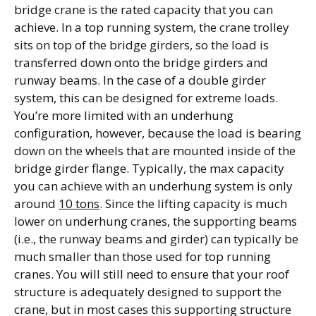
bridge crane is the rated capacity that you can
achieve. In a top running system, the crane trolley
sits on top of the bridge girders, so the load is
transferred down onto the bridge girders and
runway beams. In the case of a double girder
system, this can be designed for extreme loads.
You’re more limited with an underhung
configuration, however, because the load is bearing
down on the wheels that are mounted inside of the
bridge girder flange. Typically, the max capacity
you can achieve with an underhung system is only
around
10 tons
. Since the lifting capacity is much
lower on underhung cranes, the supporting beams
(i.e., the runway beams and girder) can typically be
much smaller than those used for top running
cranes. You will still need to ensure that your roof
structure is adequately designed to support the
crane, but in most cases this supporting structure