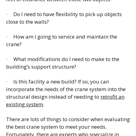
· Do I need to have flexibility to pick up objects
close to the walls?
· How am I going to service and maintain the
crane?
· What modifications do I need to make to the
building’s support structure?
· Is this facility a new build? If so, you can
incorporate the needs of the crane system into the
structural design instead of needing to
retrofit an
existing system
.
There are lots of things to consider when evaluating
the best crane system to meet your needs.
Fortunately, there are experts who specialize in