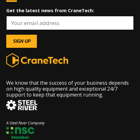
Get the latest news from CraneTech:
We know that the success of your business depends
on high quality equipment and exceptional 24/7
support to keep that equipment running.
A Steel River Company