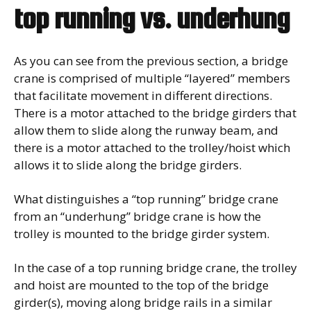
top running vs. underhung
As you can see from the previous section, a bridge
crane is comprised of multiple “layered” members
that facilitate movement in different directions.
There is a motor attached to the bridge girders that
allow them to slide along the runway beam, and
there is a motor attached to the trolley/hoist which
allows it to slide along the bridge girders.
What distinguishes a “top running” bridge crane
from an “underhung” bridge crane is how the
trolley is mounted to the bridge girder system.
In the case of a top running bridge crane, the trolley
and hoist are mounted to the top of the bridge
girder(s), moving along bridge rails in a similar