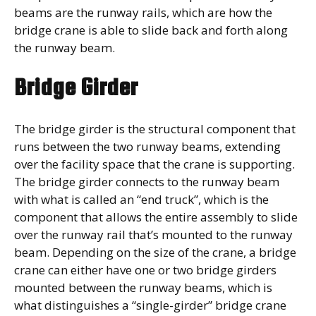
beams are the runway rails, which are how the
bridge crane is able to slide back and forth along
the runway beam.
Bridge Girder
The bridge girder is the structural component that
runs between the two runway beams, extending
over the facility space that the crane is supporting.
The bridge girder connects to the runway beam
with what is called an “end truck”, which is the
component that allows the entire assembly to slide
over the runway rail that’s mounted to the runway
beam. Depending on the size of the crane, a bridge
crane can either have one or two bridge girders
mounted between the runway beams, which is
what distinguishes a “single-girder” bridge crane