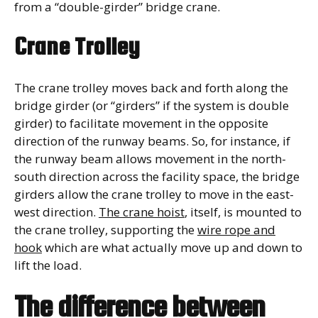
from a “double-girder” bridge crane.
Crane Trolley
The crane trolley moves back and forth along the
bridge girder (or “girders” if the system is double
girder) to facilitate movement in the opposite
direction of the runway beams. So, for instance, if
the runway beam allows movement in the north-
south direction across the facility space, the bridge
girders allow the crane trolley to move in the east-
west direction.
The crane hoist
, itself, is mounted to
the crane trolley, supporting the
wire rope and
hook
which are what actually move up and down to
lift the load.
The difference between