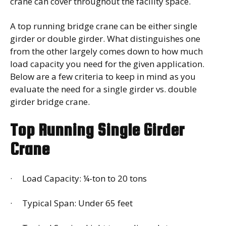
crane can cover throughout the facility space.
A top running bridge crane can be either single
girder or double girder. What distinguishes one
from the other largely comes down to how much
load capacity you need for the given application.
Below are a few criteria to keep in mind as you
evaluate the need for a single girder vs. double
girder bridge crane.
Top Running Single Girder
Crane
· Load Capacity: ¼-ton to 20 tons
· Typical Span: Under 65 feet