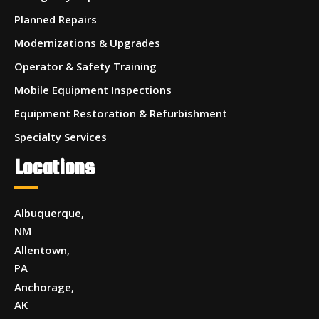
Planned Repairs
Modernizations & Upgrades
Operator & Safety Training
Mobile Equipment Inspections
Equipment Restoration & Refurbishment
Specialty Services
Locations
Albuquerque,
NM
Allentown,
PA
Anchorage,
AK