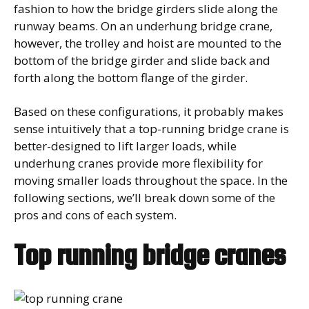
fashion to how the bridge girders slide along the
runway beams. On an underhung bridge crane,
however, the trolley and hoist are mounted to the
bottom of the bridge girder and slide back and
forth along the bottom flange of the girder.
Based on these configurations, it probably makes
sense intuitively that a top-running bridge crane is
better-designed to lift larger loads, while
underhung cranes provide more flexibility for
moving smaller loads throughout the space. In the
following sections, we’ll break down some of the
pros and cons of each system.
Top running bridge cranes