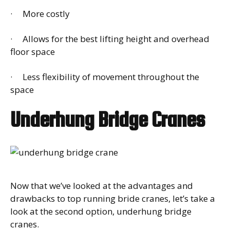
· More costly
· Allows for the best lifting height and overhead
floor space
· Less flexibility of movement throughout the
space
Underhung Bridge Cranes
Now that we’ve looked at the advantages and
drawbacks to top running bride cranes, let’s take a
look at the second option, underhung bridge
cranes.