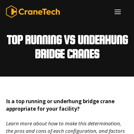
Skip
ME
to
content
TOP RUNNING VS UNDERHUNG
BRIDGE CRANES
Is a top running or underhung bridge crane
appropriate for your facility?
Learn more about how to make this determination,
the pros and cons of each configuration, and factors