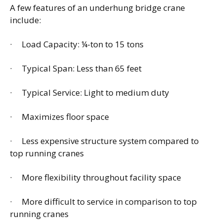
A few features of an underhung bridge crane
include:
· Load Capacity: ¼-ton to 15 tons
· Typical Span: Less than 65 feet
· Typical Service: Light to medium duty
· Maximizes floor space
· Less expensive structure system compared to
top running cranes
· More flexibility throughout facility space
· More difficult to service in comparison to top
running cranes