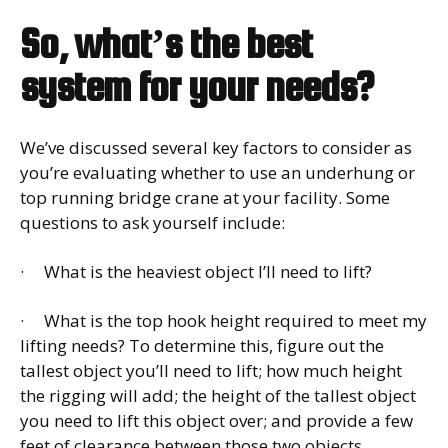
So, what’s the best
system for your needs?
We’ve discussed several key factors to consider as
you’re evaluating whether to use an underhung or
top running bridge crane at your facility. Some
questions to ask yourself include:
· What is the heaviest object I’ll need to lift?
· What is the top hook height required to meet my
lifting needs? To determine this, figure out the
tallest object you’ll need to lift; how much height
the rigging will add; the height of the tallest object
you need to lift this object over; and provide a few
feet of clearance between those two objects.