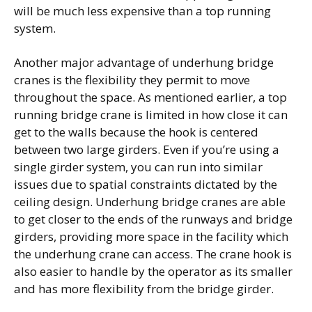
will be much less expensive than a top running
system.
Another major advantage of underhung bridge
cranes is the flexibility they permit to move
throughout the space. As mentioned earlier, a top
running bridge crane is limited in how close it can
get to the walls because the hook is centered
between two large girders. Even if you’re using a
single girder system, you can run into similar
issues due to spatial constraints dictated by the
ceiling design. Underhung bridge cranes are able
to get closer to the ends of the runways and bridge
girders, providing more space in the facility which
the underhung crane can access. The crane hook is
also easier to handle by the operator as its smaller
and has more flexibility from the bridge girder.