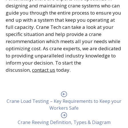
designing and maintaining crane systems who can
guide you through the entire process to ensure you
end up with a system that keep you operating at
full capacity. Crane Tech can take a look at your
specific situation and help provide a crane
recommendation which meets all your needs while
optimizing cost. As crane experts, we are dedicated
to providing unparalleled industry knowledge to
inform your decision. To start the
discussion,
contact us
today.
Crane Load Testing – Key Requirements to Keep your
Workers Safe
Crane Reeving Definition, Types & Diagram