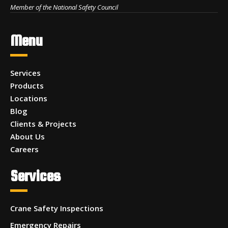
Member of the National Safety Council
Menu
Services
Products
Locations
Blog
Clients & Projects
About Us
Careers
Services
Crane Safety Inspections
Emergency Repairs