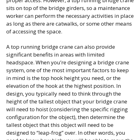
proper access. However, a top running bridge crane
sits on top of the bridge girders, so a maintenance
worker can perform the necessary activities in place
as long as there are catwalks, or some other means
of accessing the space.
A top running bridge crane can also provide
significant benefits in areas with limited
headspace. When you’re designing a bridge crane
system, one of the most important factors to keep
in mind is the top hook height you need, or the
elevation of the hook at the highest position. In
design, you typically need to think through the
height of the tallest object that your bridge crane
will need to hoist (considering the specific rigging
configuration for the object), then determine the
tallest object that this object will need to be
designed to “leap-frog” over. In other words, you