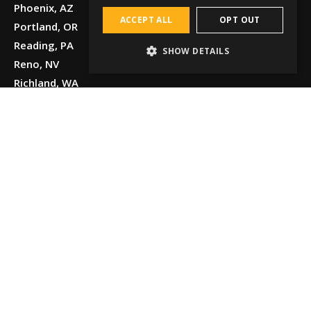
Phoenix, AZ
ACCEPT ALL
OPT OUT
Portland, OR
Reading, PA
SHOW DETAILS
Reno, NV
Richland, WA
Salt Lake
City, UT
San Antonio,
TX
San Leandro
and Oakland,
CA
Seattle, WA
Spokane, WA
Tucson, AZ
Tulsa, OK