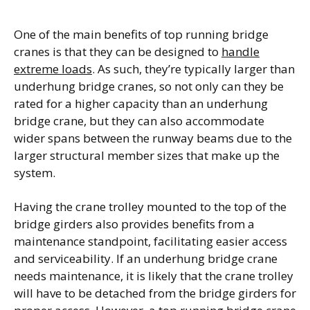
One of the main benefits of top running bridge
cranes is that they can be designed to
handle
extreme loads
. As such, they’re typically larger than
underhung bridge cranes, so not only can they be
rated for a higher capacity than an underhung
bridge crane, but they can also accommodate
wider spans between the runway beams due to the
larger structural member sizes that make up the
system.
Having the crane trolley mounted to the top of the
bridge girders also provides benefits from a
maintenance standpoint, facilitating easier access
and serviceability. If an underhung bridge crane
needs maintenance, it is likely that the crane trolley
will have to be detached from the bridge girders for