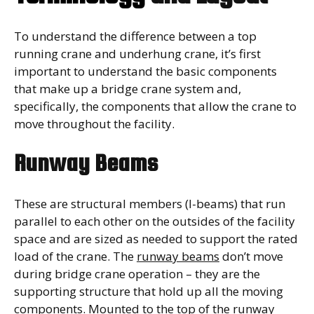
To understand the difference between a top
running crane and underhung crane, it’s first
important to understand the basic components
that make up a bridge crane system and,
specifically, the components that allow the crane to
move throughout the facility.
Runway Beams
These are structural members (I-beams) that run
parallel to each other on the outsides of the facility
space and are sized as needed to support the rated
load of the crane. The
runway beams
don’t move
during bridge crane operation – they are the
supporting structure that hold up all the moving
components. Mounted to the top of the runway