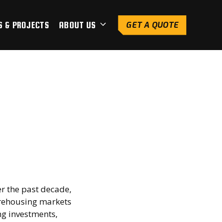
S & PROJECTS
ABOUT US
GET A QUOTE
ecome
ng
r the past decade,
arehousing markets
ng investments,