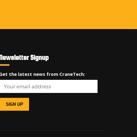
Newsletter Signup
Get the latest news from CraneTech: