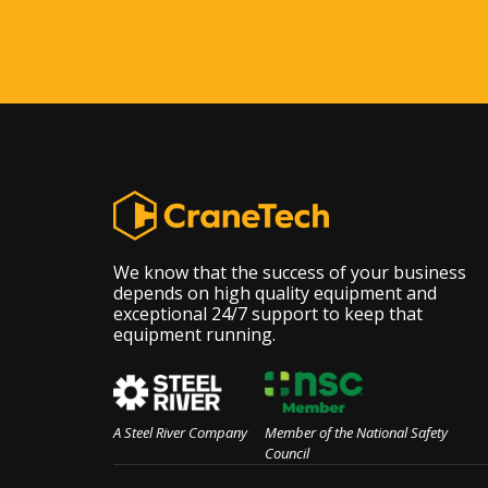
We know that the success of your business
depends on high quality equipment and
exceptional 24/7 support to keep that
equipment running.
A Steel River Company
Member of the National Safety
Council