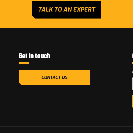
TALK TO AN EXPERT
Get in touch
CONTACT US