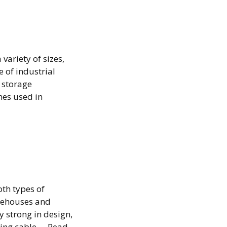
variety of sizes,
 of industrial
 storage
nes used in
ne:
oth types of
arehouses and
 strong in design,
ding cable …
Read