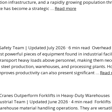
tion infrastructure, and a rapidly growing population th
ate has become a strategic …
Read more
s to Safe Lockout/Ta
dures
Safety Team | Updated July 2026 · 6 min read Overhead 
 powerful pieces of equipment found in industrial facili
d transport heavy loads above personnel, making them nec
 steel production, warehouses, and processing plants. H
proves productivity can also present significant …
Read 
fts Can’t Do Everyth
Cranes Outperform Forklifts in Heavy-Duty Warehouses
ustrial Team | Updated June 2026 · 4 min read Forklifts
arehouse material handling operations. They are versati