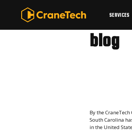
Skip
to
SERVICES
content
blog
Why S
a Logi
Powe
By the CraneTech 
South Carolina ha
in the United Stat