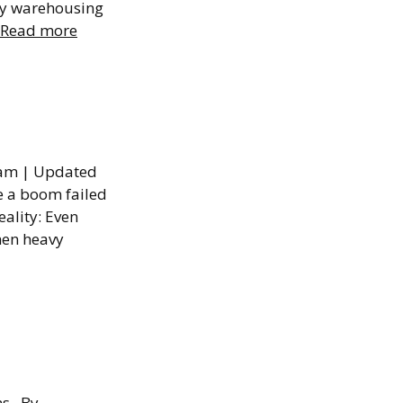
any warehousing
Read more
ssumed
Team | Updated
e a boom failed
ality: Even
when heavy
y
ons By