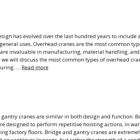
ad Crane: Types and
n
ign has evolved over the last hundred years to include a 
 general uses. Overhead cranes are the most common type
 are invaluable in manufacturing, material handling, and
e we will discuss the most common types of overhead cra
uring. …
Read more
 Crane vs Gantry Cra
o They Compare?
gantry cranes are similar in both design and function. B
re designed to perform repetitive hoisting actions, in w
g factory floors. Bridge and gantry cranes are extremely
on cantilever leverage, but rather the strength of a win