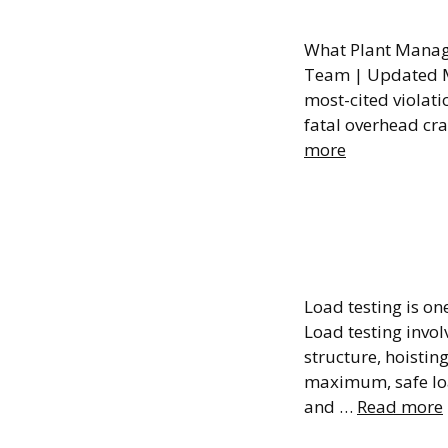
OSHA 1
What Plant Manage
Team | Updated M
most-cited violatio
fatal overhead cra
more
Overhe
What I
Load testing is o
Load testing invol
structure, hoistin
maximum, safe load
and …
Read more