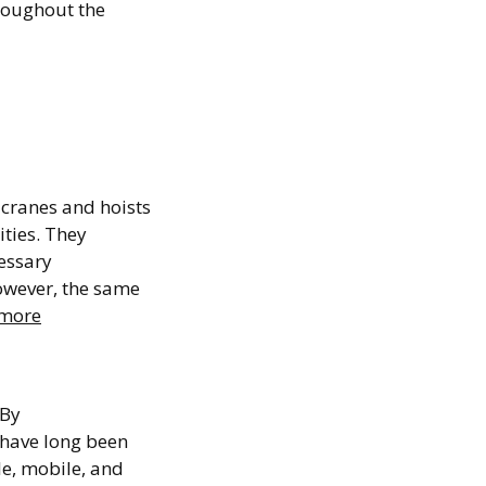
roughout the
gout
cranes and hoists
ties. They
essary
owever, the same
more
ing
 By
 have long been
le, mobile, and