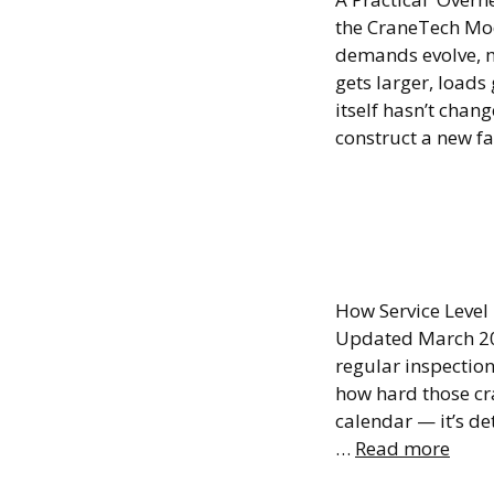
the CraneTech Mo
demands evolve, m
gets larger, load
itself hasn’t chan
construct a new fa
Overhe
Frequ
How Service Level
Updated March 20
regular inspectio
how hard those cr
calendar — it’s de
…
Read more