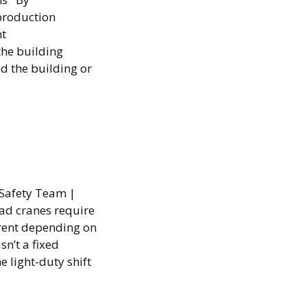
production
nt
the building
nd the building or
 Safety Team |
ad cranes require
erent depending on
n’t a fixed
e light-duty shift