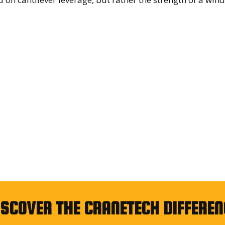
ISCOVER THE CRANETECH DIFFEREN