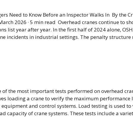
910.179 Compliance 
rs Need to Know Before an Inspector Walks In By the C
arch 2026 · 5 min read Overhead cranes continue to s
ns list year after year. In the first half of 2024 alone, O
ne incidents in industrial settings. The penalty structure 
ad Crane Load Testin
s It and What Is It Fo
ne of the most important tests performed on overhead cr
ves loading a crane to verify the maximum performance le
g equipment and control systems. Load testing is used to 
 capacity of crane systems. These tests include a variet