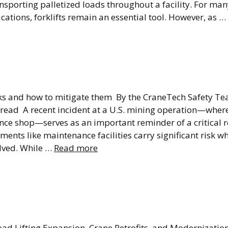
ansporting palletized loads throughout a facility. For m
ications, forklifts remain an essential tool. However, as …
quipment Fails: Why
g Safety Can’t Be A
isks and how to mitigate them By the CraneTech Safety 
n read A recent incident at a U.S. mining operation—wher
ce shop—serves as an important reminder of a critical re
ments like maintenance facilities carry significant risk 
lved. While …
Read more
ing Facility Capacit
ut Rebuilding
ead Lifting Expansion, Crane Retrofits, and Modernizati