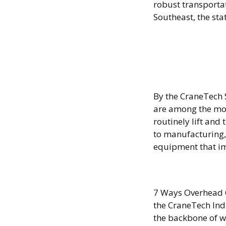
robust transporta
Southeast, the st
8 Step
Proce
By the CraneTech 
are among the most
routinely lift an
to manufacturing,
equipment that im
Forkli
7 Ways Overhead 
the CraneTech Ind
the backbone of w