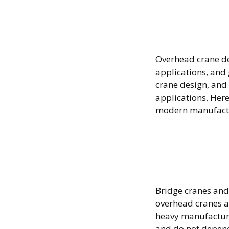
Overhe
Desig
Overhead crane des
applications, and
crane design, and
applications. Her
modern manufact
Bridge
How D
Bridge cranes and 
overhead cranes a
heavy manufacturin
and do not depend 