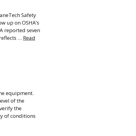
in 2026
raneTech Safety
how up on OSHA’s
SHA reported seven
reflects …
Read
g:
r?
ane equipment.
vel of the
verify the
y of conditions