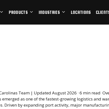
PRODUCTS
INDUSTRIES
LOCATIONS
CLIENT
outh Carolina Has B
stics and Warehousi
rhouse
Carolinas Team | Updated August 2026 · 6 min read Ove
s emerged as one of the fastest-growing logistics and w
es. Driven by expanding port activity, major manufacturi