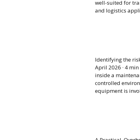
well-suited for tr
and logistics appl
When E
Minin
Identifying the r
April 2026 · 4 mi
inside a maintenan
controlled environ
equipment is invo
Expand
Witho
A Practical Overh