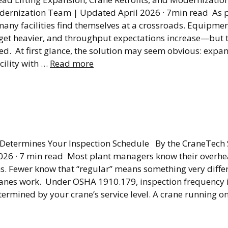
dernization Team | Updated April 2026 · 7min read As 
any facilities find themselves at a crossroads. Equipme
s get heavier, and throughput expectations increase—but 
ged. At first glance, the solution may seem obvious: expa
cility with …
Read more
ad Crane Inspection
ency Explained
 Determines Your Inspection Schedule By the CraneTech
26 · 7 min read Most plant managers know their overhe
ns. Fewer know that “regular” means something very diff
anes work. Under OSHA 1910.179, inspection frequency is
termined by your crane’s service level. A crane running on