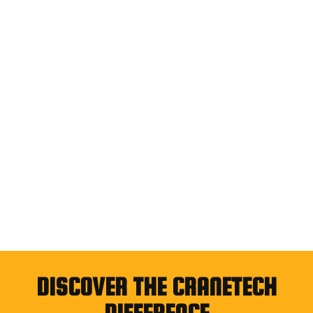
DISCOVER THE CRANETECH