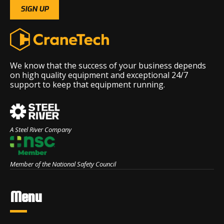
We know that the success of your business depends
on high quality equipment and exceptional 24/7
support to keep that equipment running.
A Steel River Company
Member of the National Safety Council
Menu