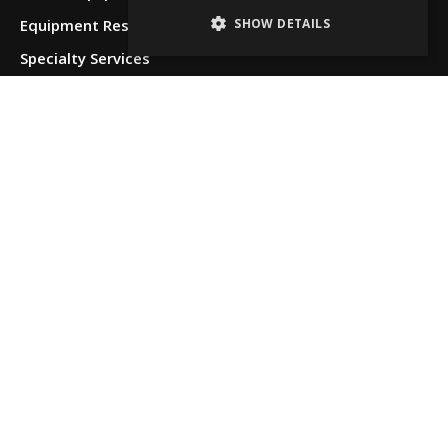
SHOW DETAILS
Equipment Restoration & Refurbishment
Specialty Services
Locations
Albuquerque,
NM
Allentown,
PA
Anchorage,
AK
Beaumont,
TX
Boise, ID
Chattanooga,
TN