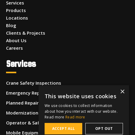
Services
Products
Locations
Blog
Clients & Projects
About Us
Careers
Services
Crane Safety Inspections
×
Emergency Repairs
This website uses cookies
Planned Repairs
We use cookies to collect information
about how you interact with our website.
Modernizations & Upgrades
Read more
Read more
Operator & Safety Training
ACCEPT ALL
OPT OUT
Mobile Equipment Inspections