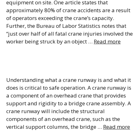
equipment on site. One article states that
approximately 80% of crane accidents are a result
of operators exceeding the crane’s capacity.
Further, the Bureau of Labor Statistics notes that
“just over half of all fatal crane injuries involved the
worker being struck by an object …
Read more
Understanding Crane
Runways
Understanding what a crane runway is and what it
does is critical to safe operation. A crane runway is
a component of an overhead crane that provides
support and rigidity to a bridge crane assembly. A
crane runway will include the structural
components of an overhead crane, such as the
vertical support columns, the bridge …
Read more
Crane Installation