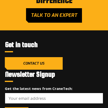
DIFFERENCE
TALK TO AN EXPERT
Get in touch
CONTACT US
Newsletter Signup
Get the latest news from CraneTech: