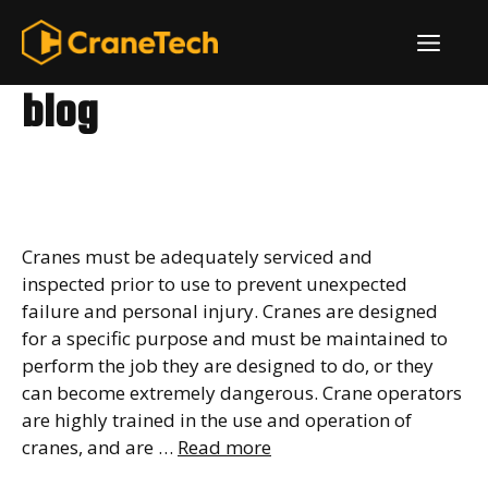
Skip
ME
to
content
blog
What to Do Before
Operating a Crane
Cranes must be adequately serviced and
inspected prior to use to prevent unexpected
failure and personal injury. Cranes are designed
for a specific purpose and must be maintained to
perform the job they are designed to do, or they
can become extremely dangerous. Crane operators
are highly trained in the use and operation of
cranes, and are …
Read more
What is a Girder Crane?