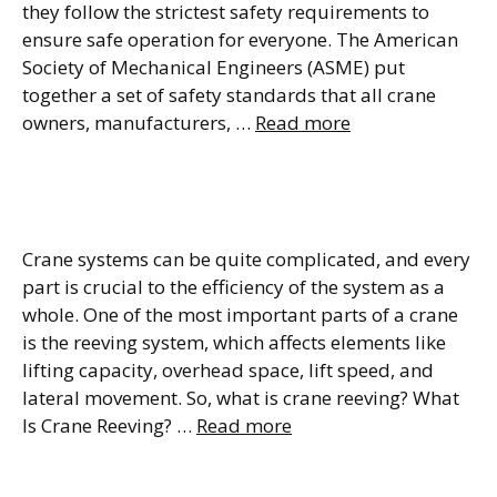
they follow the strictest safety requirements to
ensure safe operation for everyone. The American
Society of Mechanical Engineers (ASME) put
together a set of safety standards that all crane
owners, manufacturers, …
Read more
Crane Reeving Definition,
Types & Diagram
Crane systems can be quite complicated, and every
part is crucial to the efficiency of the system as a
whole. One of the most important parts of a crane
is the reeving system, which affects elements like
lifting capacity, overhead space, lift speed, and
lateral movement. So, what is crane reeving? What
Is Crane Reeving? …
Read more
Top Running vs Underhung