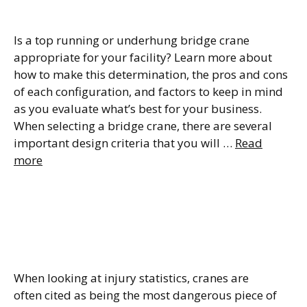
Bridge Cranes
Is a top running or underhung bridge crane
appropriate for your facility? Learn more about
how to make this determination, the pros and cons
of each configuration, and factors to keep in mind
as you evaluate what’s best for your business.
When selecting a bridge crane, there are several
important design criteria that you will …
Read
more
Crane Load Testing – Key
Requirements to Keep your
Workers Safe
When looking at injury statistics, cranes are
often cited as being the most dangerous piece of