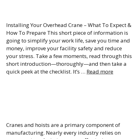
Checklist
Installing Your Overhead Crane – What To Expect &
How To Prepare This short piece of information is
going to simplify your work life, save you time and
money, improve your facility safety and reduce
your stress. Take a few moments, read through this
short introduction—thoroughly—and then take a
quick peek at the checklist. It’s …
Read more
Crane Terminology
Glossary (Everything You
Need to Know)
Cranes and hoists are a primary component of
manufacturing. Nearly every industry relies on