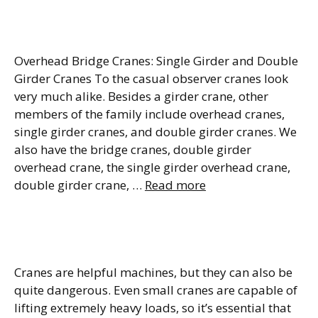
Types & Benefits
Overhead Bridge Cranes: Single Girder and Double
Girder Cranes To the casual observer cranes look
very much alike. Besides a girder crane, other
members of the family include overhead cranes,
single girder cranes, and double girder cranes. We
also have the bridge cranes, double girder
overhead crane, the single girder overhead crane,
double girder crane, …
Read more
What Are the ASME B30.20
Requirements?
Cranes are helpful machines, but they can also be
quite dangerous. Even small cranes are capable of
lifting extremely heavy loads, so it’s essential that