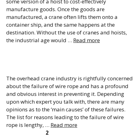
some version of a hoist to cost-effectively
manufacture goods. Once the goods are
manufactured, a crane often lifts them onto a
container ship, and the same happens at the
destination. Without the use of cranes and hoists,
the industrial age would …
Read more
Wire Rope Damage Types
and Causes of Failure
The overhead crane industry is rightfully concerned
about the failure of wire rope and has a profound
and obvious interest in preventing it. Depending
upon which expert you talk with, there are many
opinions as to the ‘main causes’ of these failures.
The list for reasons leading to the failure of wire
rope is lengthy, …
Read more
Page
Page
Page
←
Previous
1
2
3
Next
→